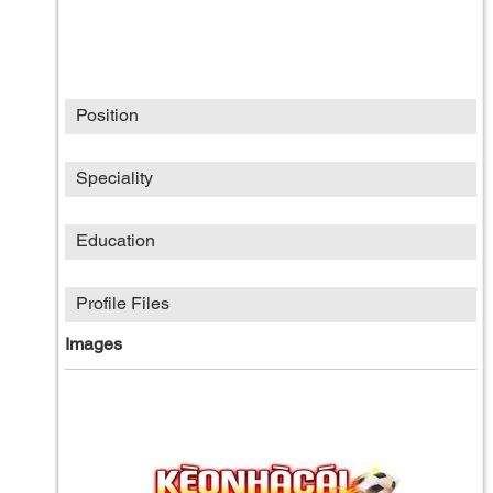
Position
Speciality
Education
Profile Files
Images