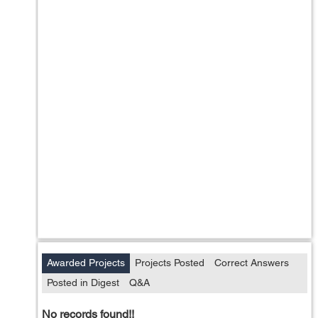
Awarded Projects
Projects Posted
Correct Answers
Posted in Digest
Q&A
No records found!!