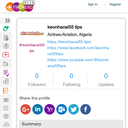
Sign In
Register
|
keonhacai55 tips
Airlines/Aviation,
Algeria
Hire
https://keonhacai55.tips/
Post
@keonhacai55t
https://www.facebook.com/keonha
ips
Projects
Browse
cai55tips
https://www.youtube.com/@keonh
Nerds
Work
acai55tips
Find
0
0
0
Projects
Manage
Followers
Following
Updates
Company
Learn
Share this profile
Nerd
Digest
Tech
Q & A
Ask
Summary