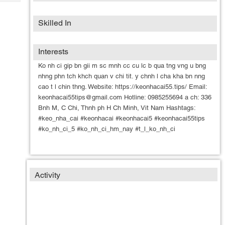
Tech
Post
Query
Blogs
Skilled In
Interests
Ko nh ci gip bn gii m sc mnh cc cu lc b qua tng vng u bng
nhng phn tch khch quan v chi tit. y chnh l cha kha bn nng
cao t l chin thng. Website: https://keonhacai55.tips/ Email:
keonhacai55tips@gmail.com Hotline: 0985255694 a ch: 336
Bnh M, C Chi, Thnh ph H Ch Minh, Vit Nam Hashtags:
#keo_nha_cai #keonhacai #keonhacai5 #keonhacai55tips
#ko_nh_ci_5 #ko_nh_ci_hm_nay #t_l_ko_nh_ci
Activity