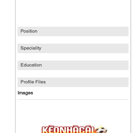
Position
Speciality
Education
Profile Files
Images