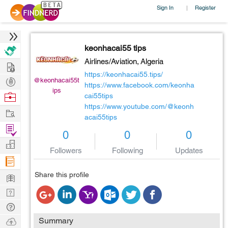
Sign In
Register
|
keonhacai55 tips
Airlines/Aviation,
Algeria
Hire
https://keonhacai55.tips/
Post
@keonhacai55t
https://www.facebook.com/keonha
ips
Projects
Browse
cai55tips
https://www.youtube.com/@keonh
Nerds
Work
acai55tips
Find
0
0
0
Projects
Manage
Followers
Following
Updates
Company
Learn
Share this profile
Nerd
Digest
Tech
Q & A
Ask
Summary