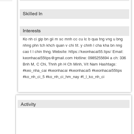
Tech
Post
Query
Blogs
Skilled In
Interests
Ko nh ci gip bn gii m sc mnh cc cu lc b qua tng vng u bng
nhng phn tch khch quan v chi tit. y chnh l cha kha bn nng
cao t l chin thng. Website: https://keonhacai55.tips/ Email:
keonhacai55tips@gmail.com Hotline: 0985255694 a ch: 336
Bnh M, C Chi, Thnh ph H Ch Minh, Vit Nam Hashtags:
#keo_nha_cai #keonhacai #keonhacai5 #keonhacai55tips
#ko_nh_ci_5 #ko_nh_ci_hm_nay #t_l_ko_nh_ci
Activity