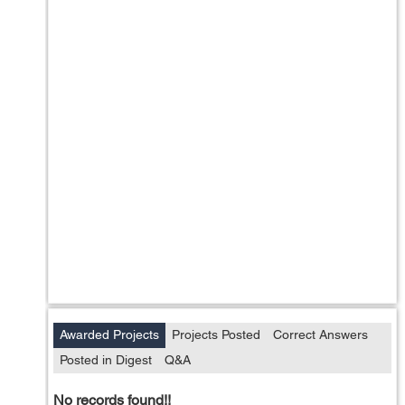
Awarded Projects
Projects Posted
Correct Answers
Posted in Digest
Q&A
No records found!!