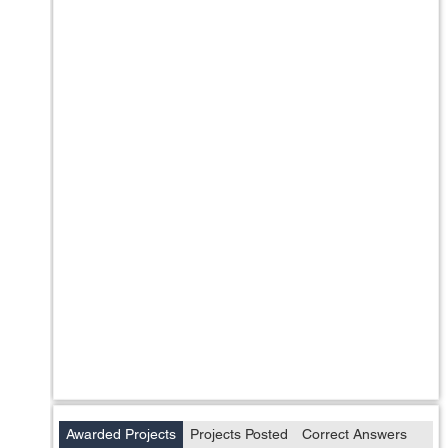
Awarded Projects
Projects Posted
Correct Answers