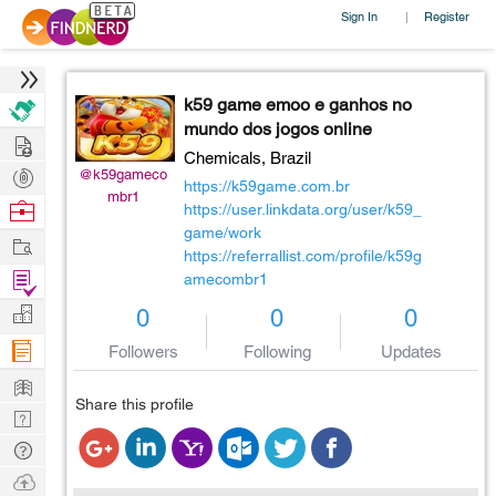
Sign In
Register
|
k59 game emoo e ganhos no
mundo dos jogos online
Hire
Chemicals,
Brazil
Post
@k59gameco
https://k59game.com.br
mbr1
Projects
Browse
https://user.linkdata.org/user/k59_
game/work
Nerds
Work
https://referrallist.com/profile/k59g
Find
amecombr1
Projects
Manage
0
0
0
Company
Followers
Following
Updates
Learn
Share this profile
Nerd
Digest
Tech
Q & A
Ask