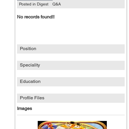
Posted in Digest
Q&A
No records found!!
Position
Speciality
Education
Profile Files
Images