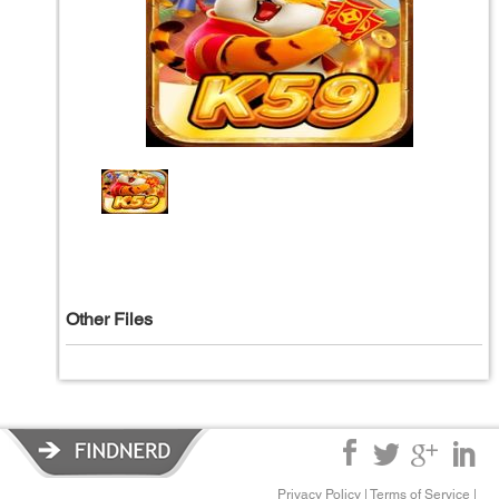
Other Files
Privacy Policy
|
Terms of Service
|