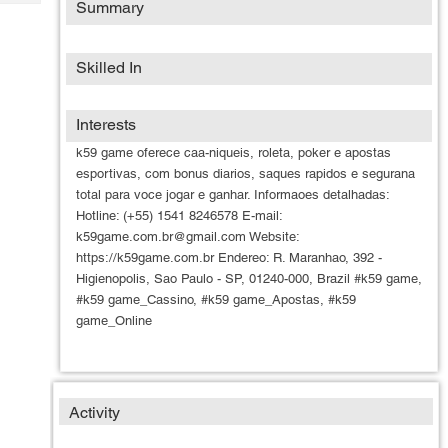
Summary
Tech
Post
Query
Blogs
Skilled In
Interests
k59 game oferece caa-niqueis, roleta, poker e apostas
esportivas, com bonus diarios, saques rapidos e segurana
total para voce jogar e ganhar. Informaoes detalhadas:
Hotline: (+55) 1541 8246578 E-mail:
k59game.com.br@gmail.com Website:
https://k59game.com.br Endereo: R. Maranhao, 392 -
Higienopolis, Sao Paulo - SP, 01240-000, Brazil #k59 game,
#k59 game_Cassino, #k59 game_Apostas, #k59
game_Online
Activity