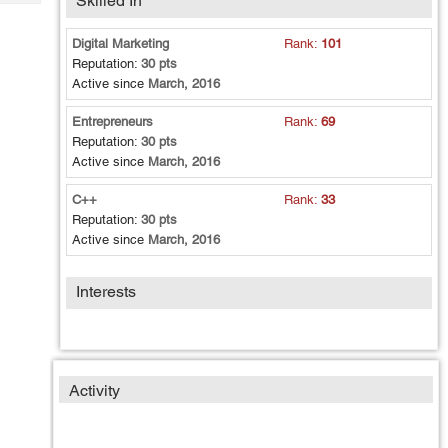
Skilled In
Tech
Post
Query
Blogs
Digital Marketing
Rank:
101
Reputation:
30 pts
Active since
March, 2016
Entrepreneurs
Rank:
69
Reputation:
30 pts
Active since
March, 2016
C++
Rank:
33
Reputation:
30 pts
Active since
March, 2016
Interests
Activity