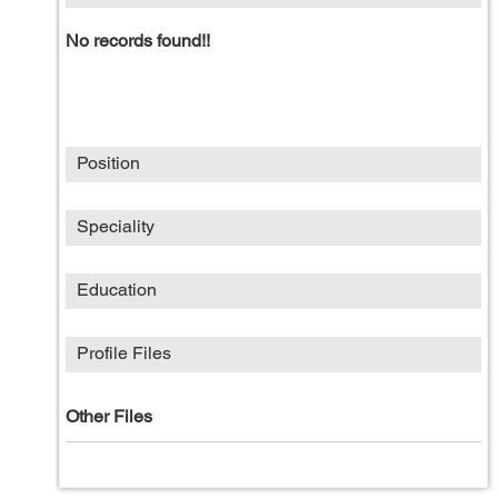
No records found!!
Position
Speciality
Education
Profile Files
Other Files