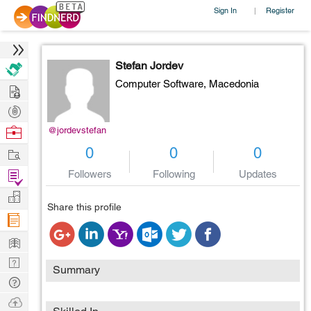
Sign In
Register
|
Stefan Jordev
Computer Software,
Macedonia
Hire
Post
Projects
Browse
@jordevstefan
Nerds
Work
0
0
0
Find
Followers
Following
Updates
Projects
Manage
Share this profile
Company
Learn
Nerd
Summary
Digest
Tech
Q & A
Ask