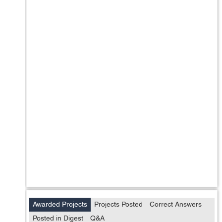
Awarded Projects
Projects Posted
Correct Answers
Posted in Digest
Q&A