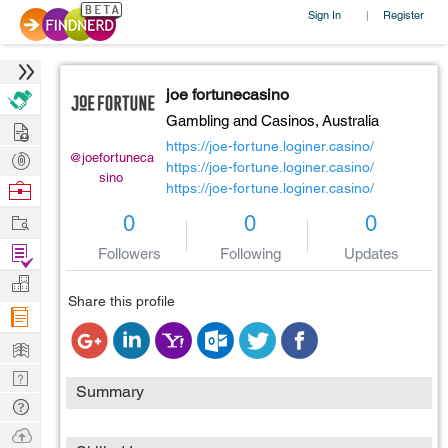
Sign In
Register
|
joe fortunecasino
Gambling and Casinos,
Australia
Hire
https://joe-fortune.loginer.casino/
Post
@joefortuneca
https://joe-fortune.loginer.casino/
sino
Projects
Browse
https://joe-fortune.loginer.casino/
Nerds
Work
0
0
0
Find
Followers
Following
Updates
Projects
Manage
Share this profile
Company
Learn
Nerd
Summary
Digest
Tech
Q & A
Ask