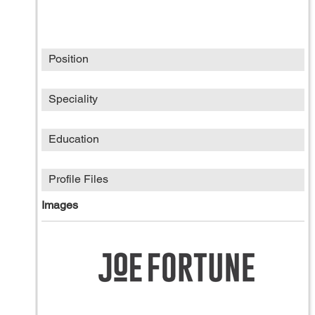
Position
Speciality
Education
Profile Files
Images