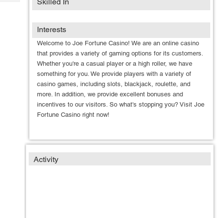
Skilled In
Tech
Post
Query
Blogs
Interests
Welcome to Joe Fortune Casino! We are an online casino
that provides a variety of gaming options for its customers.
Whether you're a casual player or a high roller, we have
something for you. We provide players with a variety of
casino games, including slots, blackjack, roulette, and
more. In addition, we provide excellent bonuses and
incentives to our visitors. So what's stopping you? Visit Joe
Fortune Casino right now!
Activity