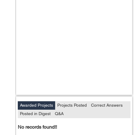
Awarded Projects
Projects Posted
Correct Answers
Posted in Digest
Q&A
No records found!!