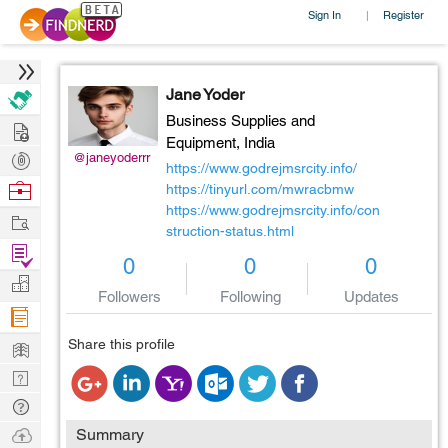
Sign In
Register
|
Jane Yoder
Business Supplies and
Hire
Equipment,
India
Post
@janeyoderrr
https://www.godrejmsrcity.info/
Projects
Browse
https://tinyurl.com/mwracbmw
https://www.godrejmsrcity.info/con
Nerds
Work
struction-status.html
Find
0
0
0
Projects
Manage
Followers
Following
Updates
Company
Learn
Share this profile
Nerd
Digest
Tech
Q & A
Ask
Summary