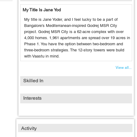
Tech
Post
My Title Is Jane Yod
Query
Blogs
My title is Jane Yoder, and I feel lucky to be a part of
Bangalore's Mediterranean-inspired Godrej MSR City
project. Godrej MSR City is a 62-acre complex with over
4,000 homes. 1,961 apartments are spread over 19 acres in
Phase 1. You have the option between two-bedroom and
three-bedroom strategies. The 12-story towers were build
with Vaastu in mind.
View all...
Skilled In
Interests
Activity