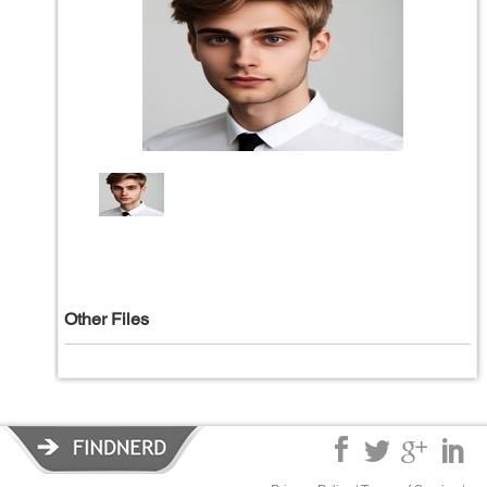
Other Files