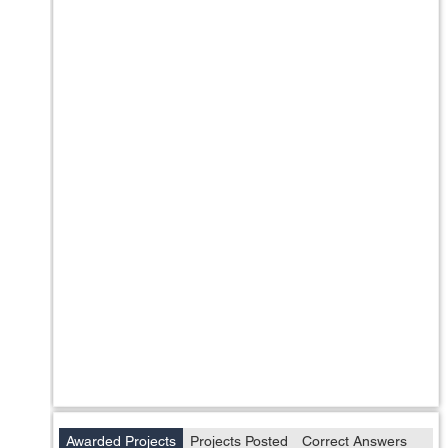
Awarded Projects
Projects Posted
Correct Answers