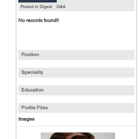
Posted in Digest
Q&A
No records found!!
Position
Speciality
Education
Profile Files
Images