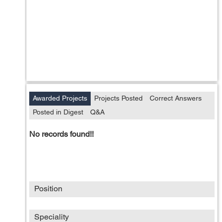
Awarded Projects
Projects Posted
Correct Answers
Posted in Digest
Q&A
No records found!!
Position
Speciality