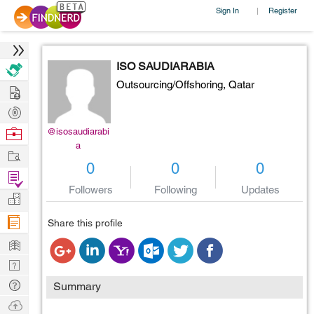
Sign In
Register
|
ISO SAUDIARABIA
Outsourcing/Offshoring,
Qatar
Hire
Post
Projects
Browse
@isosaudiarabi
a
Nerds
Work
0
0
0
Find
Followers
Following
Updates
Projects
Manage
Company
Share this profile
Learn
Nerd
Digest
Tech
Summary
Q & A
Ask