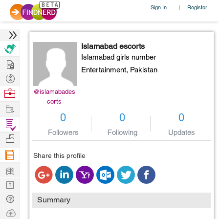
Sign In
Register
|
Islamabad escorts
Islamabad girls number
Hire
Entertainment,
Pakistan
Post
Projects
Browse
@islamabades
corts
Nerds
Work
0
0
0
Find
Followers
Following
Updates
Projects
Manage
Company
Share this profile
Learn
Nerd
Digest
Tech
Summary
Q & A
Ask