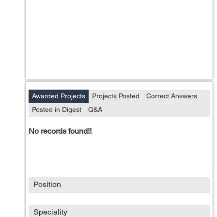
Awarded Projects
Projects Posted
Correct Answers
Posted in Digest
Q&A
No records found!!
Position
Speciality