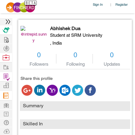
Sign In
Register
|
Abhishek Dua
@intrepid.sunn
Student at SRM University
Hire
y
,
India
Post
0
0
0
Projects
Browse
Nerds
Followers
Following
Updates
Work
Find
Share this profile
Projects
Manage
Company
Learn
Summary
Nerd
Digest
Tech
Skilled In
Q & A
Ask