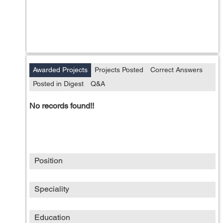
Awarded Projects
Projects Posted
Correct Answers
Posted in Digest
Q&A
No records found!!
Position
Speciality
Education