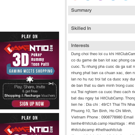
Summary
Skilled In
Interests
Dung choi theo loi cu khi HitClubCa
co du game de ban lot xac phong c
cuoc. Tu nhung pha cuoc da ga sat n
nhung phat ban ca chuan xac, den 
lan no hu ruc troi tat ca duoc xay du
de ban that su dam minh trong cuoc
vui.Trai nghiem ca cuoc theo cach r
bat dau ngay tai HitClubCamp. Thong
lien he : Dia chi : 49/C1 Thai Thi Nha
Phuong 10, Tan Binh, Ho Chi Minh,
Vietnam Phone : 0908778980 Email 
lienhe@hitclub.camp Hashtags : #hit
#hitclubcamp #thethaohitclub