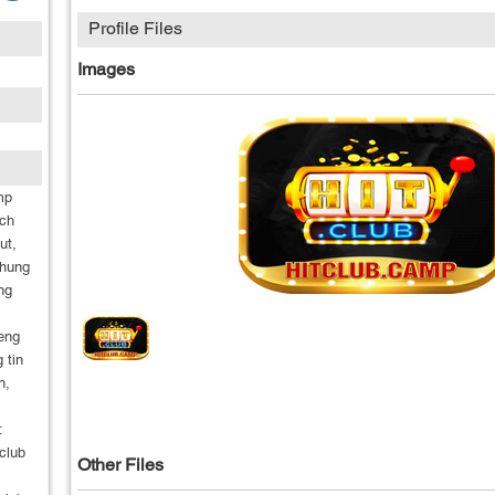
Profile Files
Images
mp
ach
ut,
nhung
ng
ieng
 tin
n,
:
club
Other Files