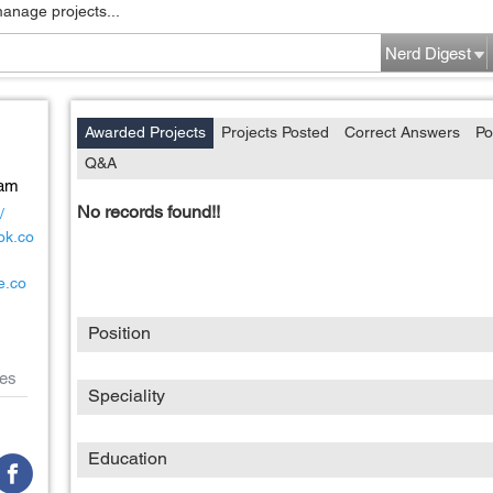
manage projects...
Nerd Digest
Awarded Projects
Projects Posted
Correct Answers
Po
Q&A
Nam
No records found!!
/
ok.co
e.co
Position
es
Speciality
Education