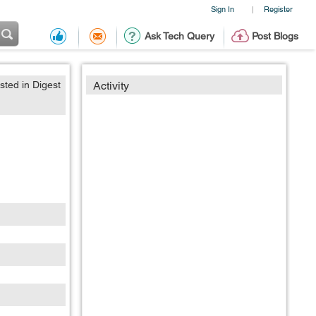
Sign In
Register
|
Ask Tech Query
Post Blogs
sted in Digest
Activity