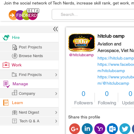
Join the social network of Tech Nerds, increase skill rank, get work, 
hitclub camp
Hire
Aviation and
Post Projects
Aerospace,
Viet 
@hitclubcamp
Browse Nerds
https://hitclub.camp
https://www.facebo
Work
m/hitclubcamp
Find Projects
https://www.youtub
m/@hitclubcamp
Manage
0
0
0
Company
Learn
Followers
Following
Updat
Nerd Digest
Share this profile
Tech Q & A