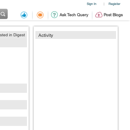
Sign In
Register
|
Ask Tech Query
Post Blogs
sted in Digest
Activity