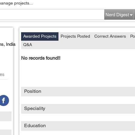
manage projects...
Nerd Digest
Awarded Projects
Projects Posted
Correct Answers
Po
ns,
India
Q&A
No records found!!
es
Position
Speciality
Education