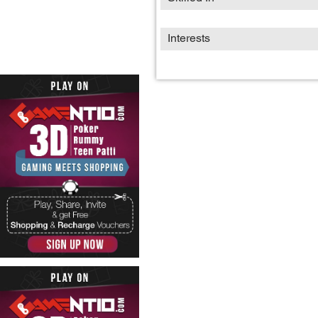
Interests