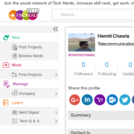
Join the social network of Tech Nerds, increase skill rank, get work, 
Hermit Chawla
Hire
Telecommunicatio
Post Projects
@hermitchawla
Browse Nerds
0
0
0
Work
Followers
Following
Updat
Find Projects
Manage
Share this profile
Company
Learn
Nerd Digest
Summary
Tech Q & A
Skilled In