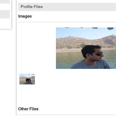
Profile Files
Images
Other Files