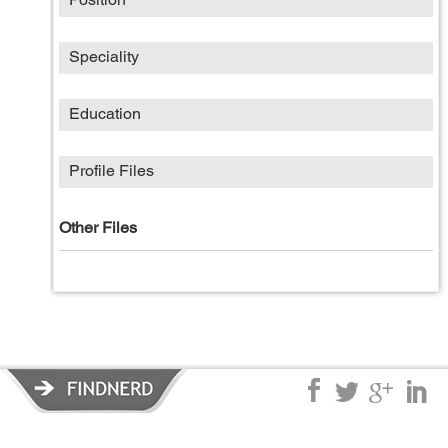
Speciality
Education
Profile Files
Other Files
Privacy Policy
|
Terms of Service
|
© copyright 2026 FindNerd.com.