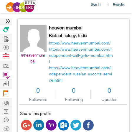
Sign In
Register
|
heaven mumbai
Biotechnology,
India
Hire
https://www.heavenmumbai.com/
Post
https://www.heavenmumbai.com/i
Projects
Browse
@heavenmum
ndependent-call-girls-mumbai.htm
bai
l
Nerds
Work
https://www.heavenmumbai.com/i
Find
ndependent-russian-escorts-servi
ce.html
Projects
Manage
0
0
0
Company
Followers
Following
Updates
Learn
Nerd
Share this profile
Digest
Tech
Q & A
Ask