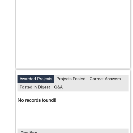
Awarded Projects
Projects Posted
Correct Answers
Posted in Digest
Q&A
No records found!!
Position