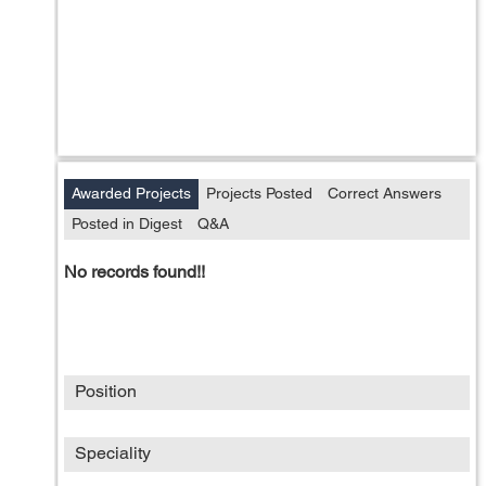
Awarded Projects
Projects Posted
Correct Answers
Posted in Digest
Q&A
No records found!!
Position
Speciality