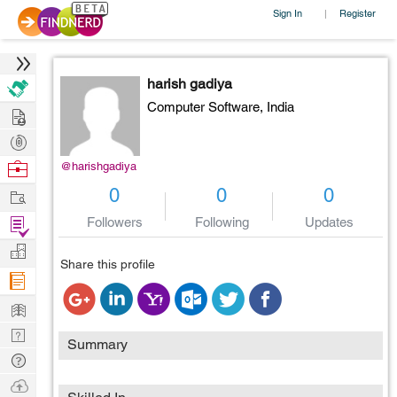
Sign In
Register
|
harish gadiya
Computer Software,
India
Hire
Post
Projects
Browse
@harishgadiya
Nerds
Work
0
0
0
Find
Followers
Following
Updates
Projects
Manage
Share this profile
Company
Learn
Nerd
Summary
Digest
Tech
Q & A
Ask