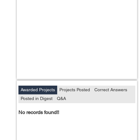
Awarded Projects
Projects Posted
Correct Answers
Posted in Digest
Q&A
No records found!!