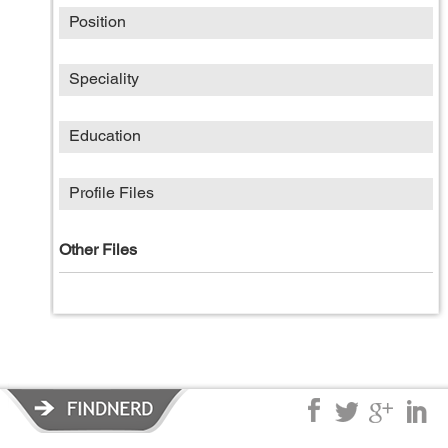
Position
Speciality
Education
Profile Files
Other Files