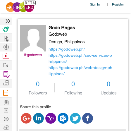
Sign In
Register
|
Godo Ragas
Godoweb
Hire
Design,
Philippines
Post
https://godoweb.ph/
Projects
Browse
@godoweb
https://godoweb.ph/seo-services-p
hilippines/
Nerds
Work
https://godoweb.ph/web-design-ph
Find
ilippines/
Projects
Manage
0
0
0
Company
Followers
Following
Updates
Learn
Share this profile
Nerd
Digest
Tech
Q & A
Ask