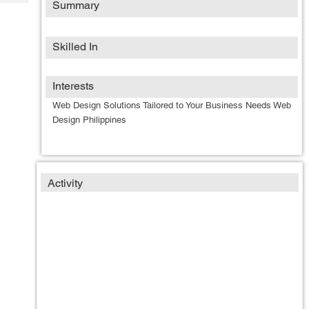
Summary
Tech
Post
Query
Blogs
Skilled In
Interests
Web Design Solutions Tailored to Your Business Needs Web
Design Philippines
Activity