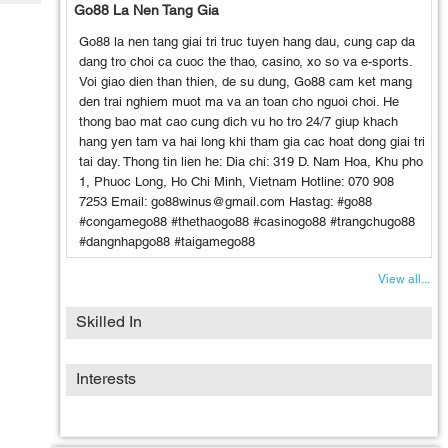
Tech
Go88 La Nen Tang Gia
Post
Query
Blogs
Go88 la nen tang giai tri truc tuyen hang dau, cung cap da
dang tro choi ca cuoc the thao, casino, xo so va e-sports.
Voi giao dien than thien, de su dung, Go88 cam ket mang
den trai nghiem muot ma va an toan cho nguoi choi. He
thong bao mat cao cung dich vu ho tro 24/7 giup khach
hang yen tam va hai long khi tham gia cac hoat dong giai tri
tai day. Thong tin lien he: Dia chi: 319 D. Nam Hoa, Khu pho
1, Phuoc Long, Ho Chi Minh, Vietnam Hotline: 070 908
7253 Email: go88winus@gmail.com Hastag: #go88
#congamego88 #thethaogo88 #casinogo88 #trangchugo88
#dangnhapgo88 #taigamego88
View all...
Skilled In
Interests