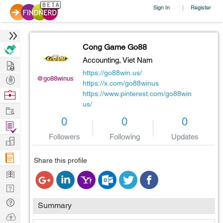
Sign In
Register
|
Cong Game Go88
Accounting,
Viet Nam
Hire
https://go88win.us/
Post
@go88winus
https://x.com/go88winus
Projects
Browse
https://www.pinterest.com/go88win
us/
Nerds
Work
0
0
0
Find
Followers
Following
Updates
Projects
Manage
Company
Share this profile
Learn
Nerd
Digest
Tech
Summary
Q & A
Ask