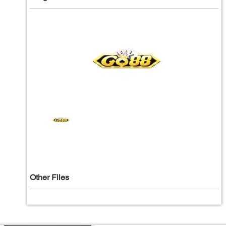
Other Files