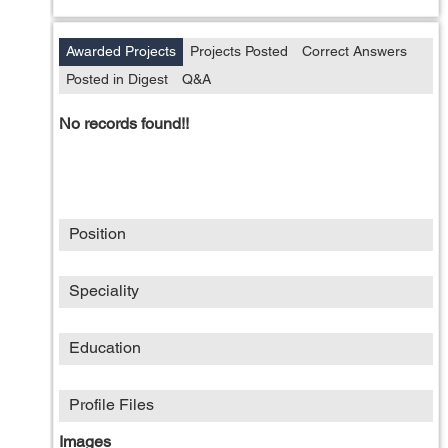
Awarded Projects
Projects Posted
Correct Answers
Posted in Digest
Q&A
No records found!!
Position
Speciality
Education
Profile Files
Images