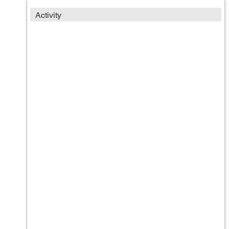
Activity