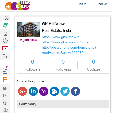
Sign In
Register
|
GK Hill View
Real Estate,
India
Hire
https://www.gkhillview.in/
Post
@gkhillview
https://www.gkhillview.in/price.html
Projects
Browse
http://bbs.sdhuifa.com/home.php?
mod=space&uid=1090280
Nerds
Work
0
0
0
Find
Followers
Following
Updates
Projects
Manage
Company
Share this profile
Learn
Nerd
Digest
Tech
Summary
Q & A
Ask