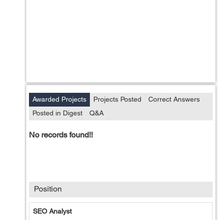
Awarded Projects
Projects Posted
Correct Answers
Posted in Digest
Q&A
No records found!!
Position
SEO Analyst