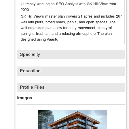
Currently working as
SEO Analyst
with
GK Hill View
from
2020
.
GK Hill View's master plan covers 21 acres and includes 267
well laid plots, broad roads, parks, and open spaces. The
well-organised plan allow for easy movement, plenty of
sunlight, fresh air, and a relaxing atmosphere. The plan
designed using Vaastu
Speciality
Education
Profile Files
Images