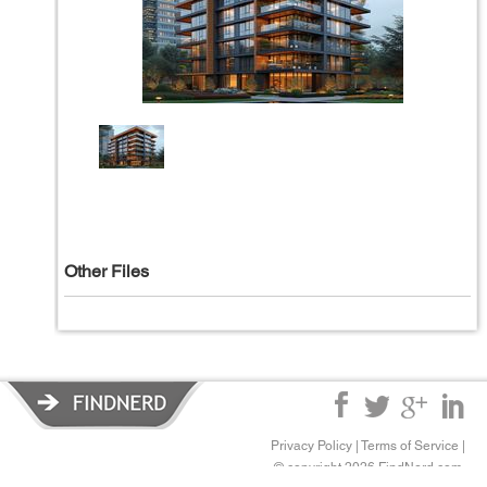
Other Files
Privacy Policy
|
Terms of Service
|
© copyright 2026 FindNerd.com.