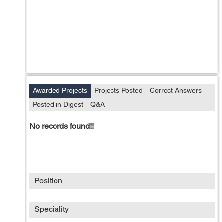
Awarded Projects
Projects Posted
Correct Answers
Posted in Digest
Q&A
No records found!!
Position
Speciality