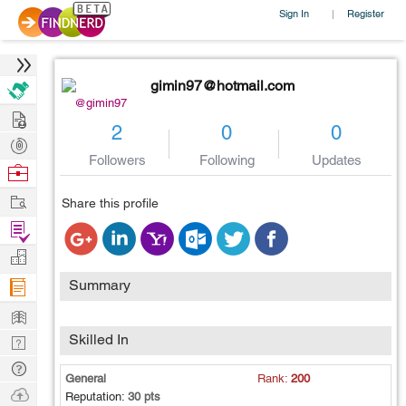
Sign In
Register
|
gimin97@hotmail.com
@gimin97
Hire
2
0
0
Post
Followers
Following
Updates
Projects
Browse
Nerds
Work
Share this profile
Find
Projects
Manage
Company
Summary
Learn
Skilled In
Nerd
Digest
Tech
General
Rank:
200
Q & A
Ask
Reputation:
30 pts