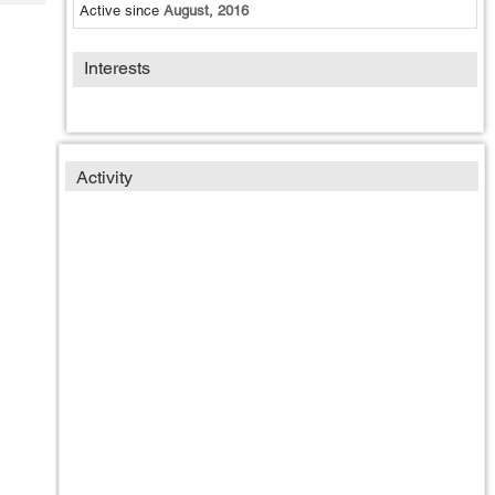
Tech
Active since
August, 2016
Post
Query
Blogs
Interests
Activity