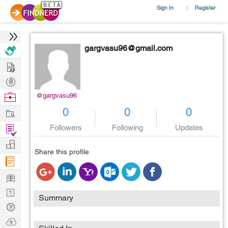
Sign In
Register
|
gargvasu96@gmail.com
Hire
Post
Projects
Browse
@gargvasu96
Nerds
Work
0
0
0
Find
Followers
Following
Updates
Projects
Manage
Share this profile
Company
Learn
Nerd
Summary
Digest
Tech
Q & A
Ask