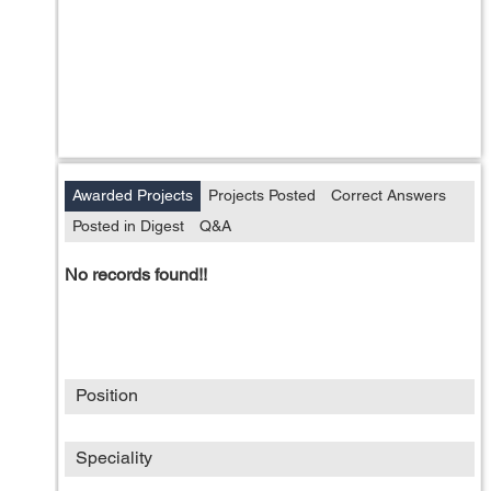
Awarded Projects
Projects Posted
Correct Answers
Posted in Digest
Q&A
No records found!!
Position
Speciality