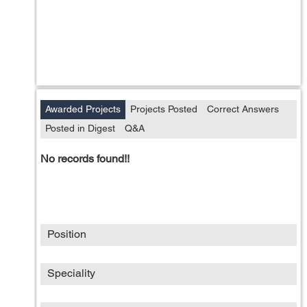
Awarded Projects
Projects Posted
Correct Answers
Posted in Digest
Q&A
No records found!!
Position
Speciality