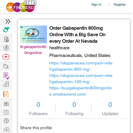
Sign In
Register
|
Order Gabapentin 800mg
Online With a Big Save On
Hire
every Order At Nevada
Post
@gabapentin80
healthcare
0mgonline
Projects
Browse
Pharmaceuticals,
United States
Nerds
https://skypanacea.com/pain-relie
Work
f/gabapentin-800-mg/
Find
https://skypanacea.com/pain-relie
Projects
f/gabapentin-100-mg/
Manage
https://buygabapentin800mgonlin
Company
e.amebaownd.com/
Learn
0
0
0
Nerd
Followers
Following
Updates
Digest
Tech
Q & A
Share this profile
Ask