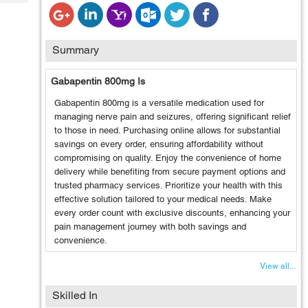
Tech
Post
Query
Blogs
Summary
Gabapentin 800mg Is
Gabapentin 800mg is a versatile medication used for
managing nerve pain and seizures, offering significant relief
to those in need. Purchasing online allows for substantial
savings on every order, ensuring affordability without
compromising on quality. Enjoy the convenience of home
delivery while benefiting from secure payment options and
trusted pharmacy services. Prioritize your health with this
effective solution tailored to your medical needs. Make
every order count with exclusive discounts, enhancing your
pain management journey with both savings and
convenience.
View all...
Skilled In