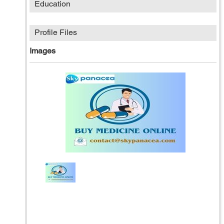
Education
Profile Files
Images