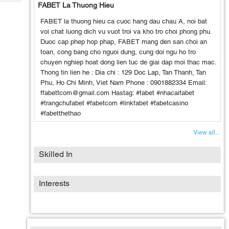
Tech
FABET La Thuong Hieu
Post
Query
Blogs
FABET la thuong hieu ca cuoc hang dau chau A, noi bat
voi chat luong dich vu vuot troi va kho tro choi phong phu.
Duoc cap phep hop phap, FABET mang den san choi an
toan, cong bang cho nguoi dung, cung doi ngu ho tro
chuyen nghiep hoat dong lien tuc de giai dap moi thac mac.
Thong tin lien he : Dia chi : 129 Doc Lap, Tan Thanh, Tan
Phu, Ho Chi Minh, Viet Nam Phone : 0901882334 Email:
ffabettcom@gmail.com Hastag: #fabet #nhacaifabet
#trangchufabet #fabetcom #linkfabet #fabetcasino
#fabetthethao
View all...
Skilled In
Interests