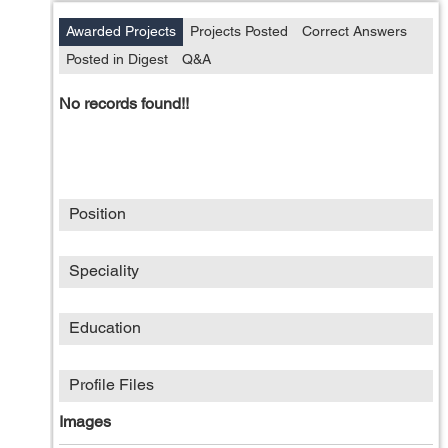
Awarded Projects
Projects Posted
Correct Answers
Posted in Digest
Q&A
No records found!!
Position
Speciality
Education
Profile Files
Images