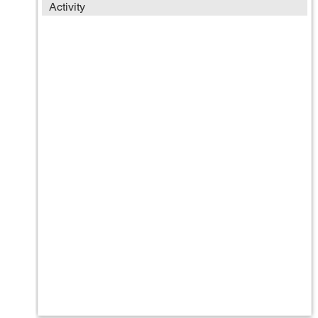
Activity