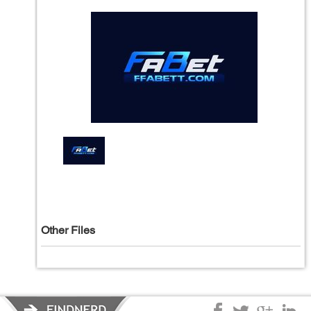
Other Files