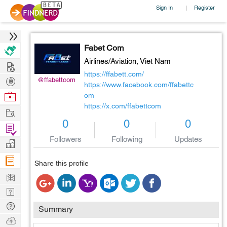
Sign In
Register
|
Fabet Com
Airlines/Aviation,
Viet Nam
Hire
https://ffabett.com/
Post
@ffabettcom
https://www.facebook.com/ffabettc
Projects
Browse
om
https://x.com/ffabettcom
Nerds
Work
0
0
0
Find
Followers
Following
Updates
Projects
Manage
Company
Share this profile
Learn
Nerd
Digest
Tech
Summary
Q & A
Ask