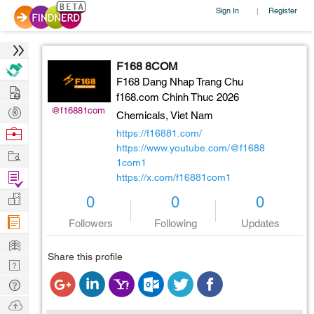
Sign In
Register
|
F168 8COM
F168 Dang Nhap Trang Chu
Hire
f168.com Chinh Thuc 2026
Post
@f16881com
Chemicals,
Viet Nam
Projects
Browse
https://f16881.com/
Nerds
https://www.youtube.com/@f1688
Work
1com1
Find
https://x.com/f16881com1
Projects
Manage
0
0
0
Company
Followers
Following
Updates
Learn
Share this profile
Nerd
Digest
Tech
Q & A
Ask