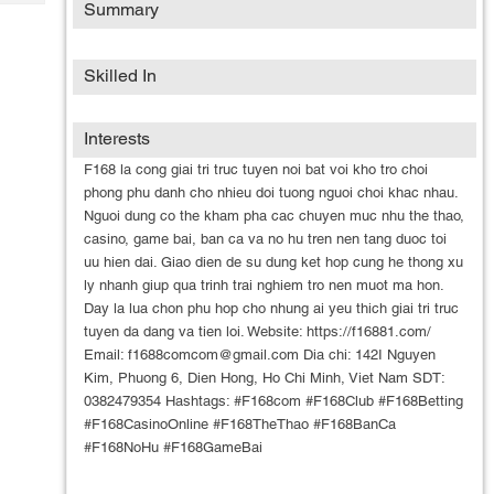
Summary
Tech
Post
Query
Blogs
Skilled In
Interests
F168 la cong giai tri truc tuyen noi bat voi kho tro choi
phong phu danh cho nhieu doi tuong nguoi choi khac nhau.
Nguoi dung co the kham pha cac chuyen muc nhu the thao,
casino, game bai, ban ca va no hu tren nen tang duoc toi
uu hien dai. Giao dien de su dung ket hop cung he thong xu
ly nhanh giup qua trinh trai nghiem tro nen muot ma hon.
Day la lua chon phu hop cho nhung ai yeu thich giai tri truc
tuyen da dang va tien loi. Website: https://f16881.com/
Email: f1688comcom@gmail.com Dia chi: 142I Nguyen
Kim, Phuong 6, Dien Hong, Ho Chi Minh, Viet Nam SDT:
0382479354 Hashtags: #F168com #F168Club #F168Betting
#F168CasinoOnline #F168TheThao #F168BanCa
#F168NoHu #F168GameBai