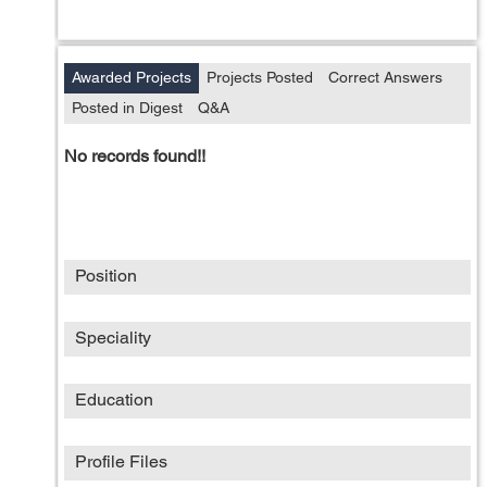
Awarded Projects
Projects Posted
Correct Answers
Posted in Digest
Q&A
No records found!!
Position
Speciality
Education
Profile Files