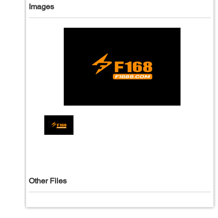
Images
Other Files