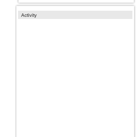
Activity