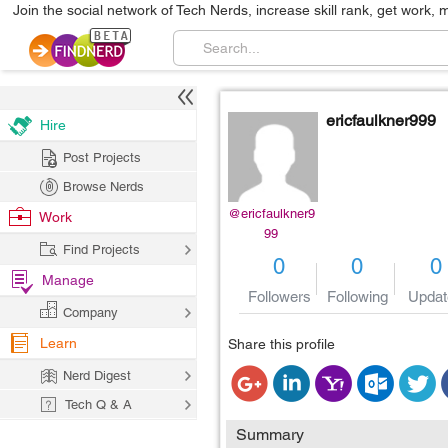
Join the social network of Tech Nerds, increase skill rank, get work, 
ericfaulkner999
Hire
Post Projects
Browse Nerds
@ericfaulkner9
Work
99
Find Projects
0
0
0
Manage
Followers
Following
Updat
Company
Learn
Share this profile
Nerd Digest
Tech Q & A
Summary