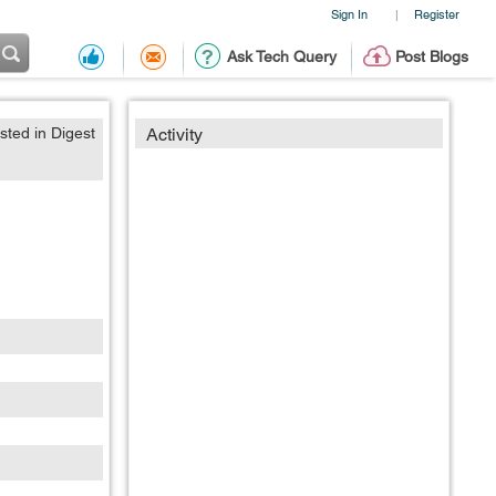
Sign In
Register
|
Ask Tech Query
Post Blogs
sted in Digest
Activity