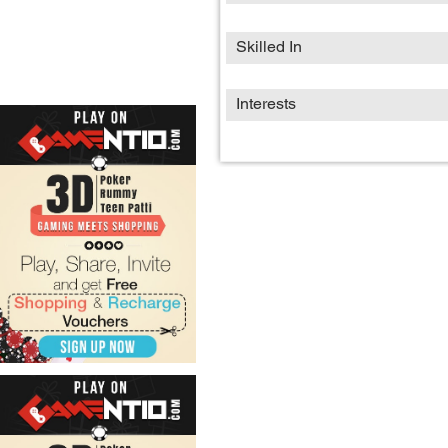
Skilled In
Interests