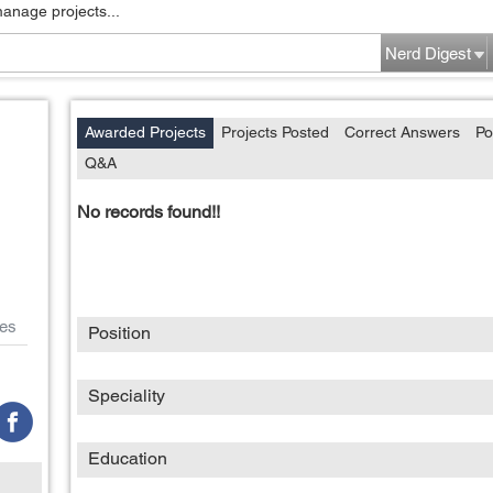
manage projects...
Nerd Digest
Awarded Projects
Projects Posted
Correct Answers
Po
Q&A
No records found!!
es
Position
Speciality
Education