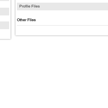
Profile Files
Other Files