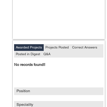
Awarded Projects
Projects Posted
Correct Answers
Posted in Digest
Q&A
No records found!!
Position
Speciality