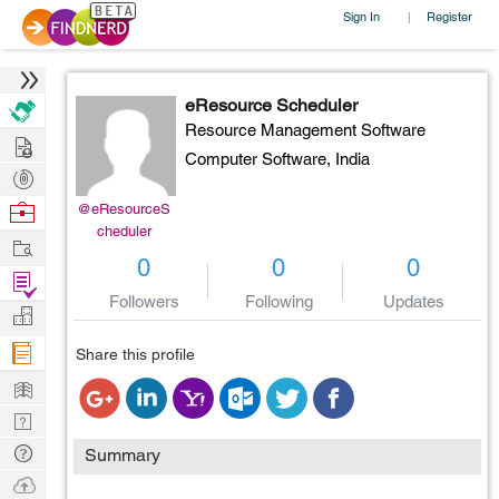
Sign In
Register
|
eResource Scheduler
Resource Management Software
Hire
Computer Software,
India
Post
Projects
Browse
@eResourceS
cheduler
Nerds
Work
0
0
0
Find
Followers
Following
Updates
Projects
Manage
Company
Share this profile
Learn
Nerd
Digest
Tech
Summary
Q & A
Ask