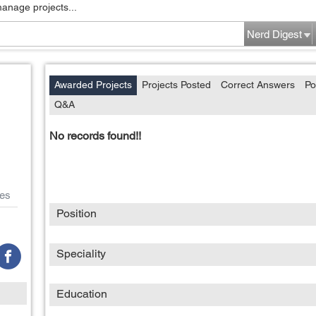
manage projects...
Nerd Digest
Awarded Projects
Projects Posted
Correct Answers
Po
Q&A
No records found!!
es
Position
Speciality
Education