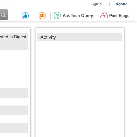
Sign In
Register
|
Ask Tech Query
Post Blogs
sted in Digest
Activity