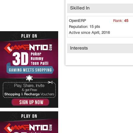
Skilled In
OpenERP
Rank:
45
Reputation:
15 pts
Active since
April, 2016
Interests