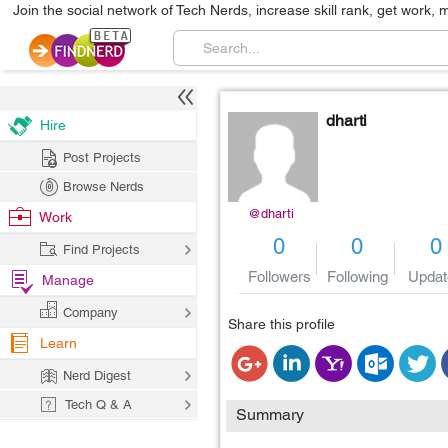
Join the social network of Tech Nerds, increase skill rank, get work, 
dharti
Hire
Post Projects
Browse Nerds
@dharti
Work
0
0
0
Find Projects
Followers
Following
Updat
Manage
Company
Share this profile
Learn
Nerd Digest
Tech Q & A
Summary