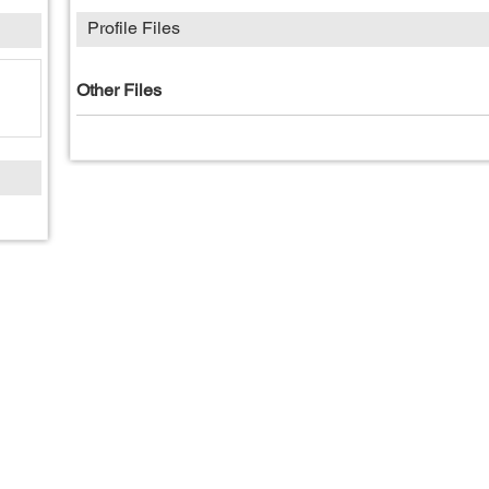
Profile Files
Other Files