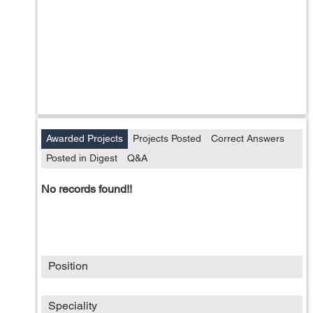
Awarded Projects
Projects Posted
Correct Answers
Posted in Digest
Q&A
No records found!!
Position
Speciality