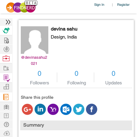
Sign In
Register
|
devina sahu
Design,
India
Hire
Post
Projects
Browse
@devinasahu2
021
Nerds
Work
0
0
0
Find
Followers
Following
Updates
Projects
Manage
Company
Share this profile
Learn
Nerd
Digest
Tech
Summary
Q & A
Ask