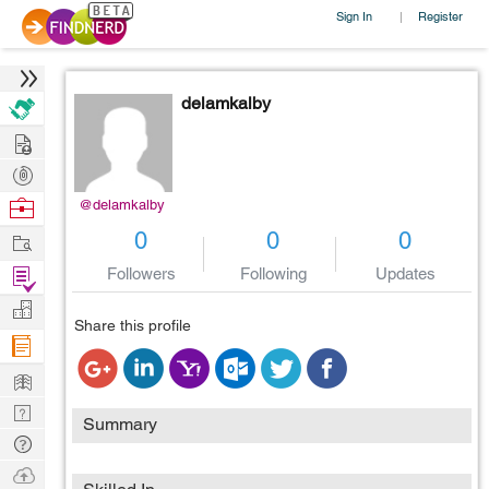
Sign In
Register
|
delamkalby
Hire
Post
Projects
Browse
@delamkalby
Nerds
Work
0
0
0
Find
Followers
Following
Updates
Projects
Manage
Share this profile
Company
Learn
Nerd
Summary
Digest
Tech
Q & A
Ask