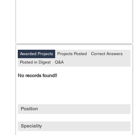
Awarded Projects
Projects Posted
Correct Answers
Posted in Digest
Q&A
No records found!!
Position
Speciality