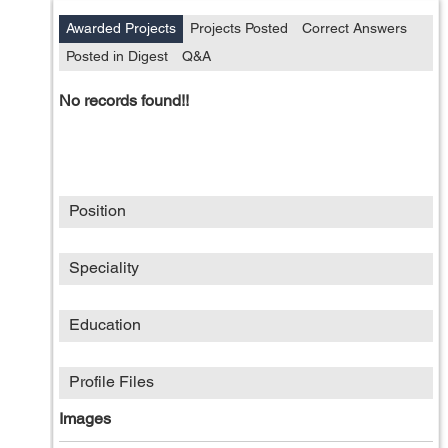
Awarded Projects
Projects Posted
Correct Answers
Posted in Digest
Q&A
No records found!!
Position
Speciality
Education
Profile Files
Images