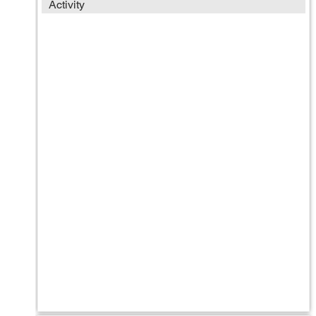
Activity