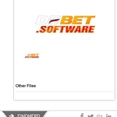
Other Files