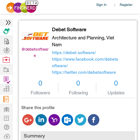
Sign In
Register
|
Debet Software
Architecture and Planning,
Viet
Hire
Nam
Post
@debetsoftwar
https://debet.software/
e
Projects
Browse
https://www.facebook.com/debets
oftware/
Nerds
Work
https://twitter.com/debetsoftware
Find
0
0
0
Projects
Manage
Followers
Following
Updates
Company
Learn
Share this profile
Nerd
Digest
Tech
Q & A
Ask
Summary