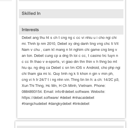
Tech
Post
Query
Blogs
Skilled In
Interests
Debet ang thu ht s ch t cng ng c cc vi nhiu u i cho ngi chi
mi. Thnh lp nm 2010, Debet xy dng danh ting vng chc ti Vit
Nam v chu , cam kt mang n tri nghim chi game cng bng v
an ton. Debet cung cp a dng th loi c cc, t casino trc tuyn n
c cc th thao v e-sports, vi giao din thn thin v h thng bo mt
hiu qu. ng dng ca Debet c sn trn iOS v Android, cho php ngi
chi tham gia mi lc. Quy trnh ng k ti khon n gin v min ph,
cng vi h tr 24/7 t i ng nhn vin. Thng tin lin h: a ch: 14/2C p3,
Xun Thi Thng, Hc Mn, H Ch Minh, Vietnam. Phone:
0884893154. Email: info@debet.software. Website:
https://debet.software/ #debet #nhacaidebet
#trangchudebet #dangkydebet #linkdebet