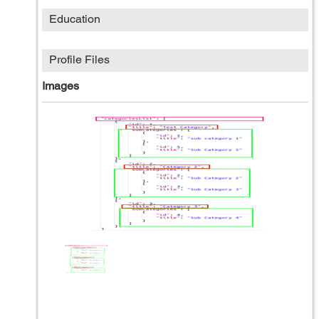
Education
Profile Files
Images