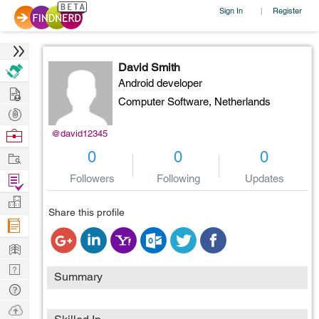
Sign In
Register
|
David Smith
Android developer
Hire
Computer Software,
Netherlands
Post
Projects
Browse
@david12345
Nerds
Work
0
0
0
Find
Followers
Following
Updates
Projects
Manage
Share this profile
Company
Learn
Nerd
Summary
Digest
Tech
Q & A
Ask