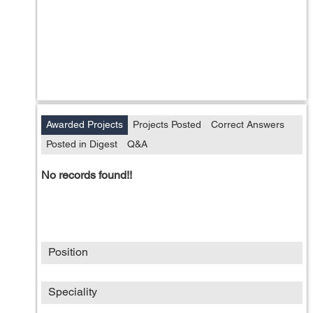
Awarded Projects
Projects Posted
Correct Answers
Posted in Digest
Q&A
No records found!!
Position
Speciality