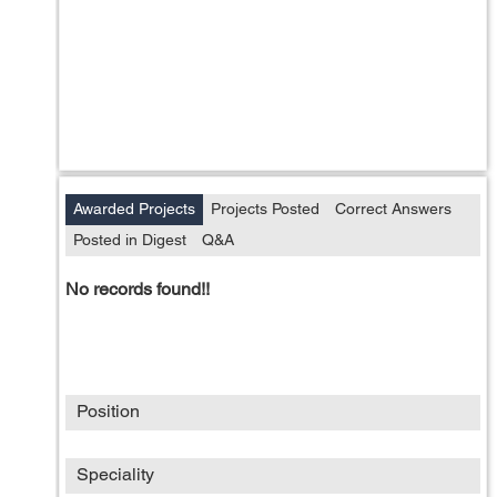
Awarded Projects
Projects Posted
Correct Answers
Posted in Digest
Q&A
No records found!!
Position
Speciality