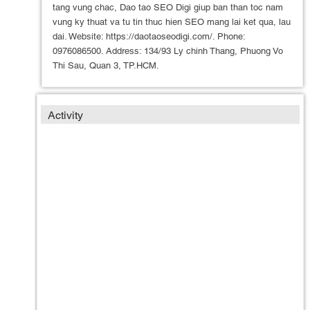
tang vung chac, Dao tao SEO Digi giup ban than toc nam
vung ky thuat va tu tin thuc hien SEO mang lai ket qua, lau
dai. Website: https://daotaoseodigi.com/. Phone:
0976086500. Address: 134/93 Ly chinh Thang, Phuong Vo
Thi Sau, Quan 3, TP.HCM.
Activity