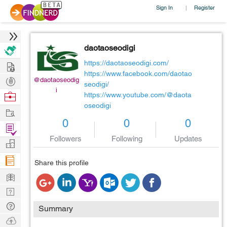
Sign In
Register
|
daotaoseodigi
Hire
https://daotaoseodigi.com/
https://www.facebook.com/daotao
Post
@daotaoseodig
seodigi/
i
Projects
Browse
https://www.youtube.com/@daota
oseodigi
Nerds
Work
0
0
0
Find
Followers
Following
Updates
Projects
Manage
Company
Share this profile
Learn
Nerd
Digest
Tech
Summary
Q & A
Ask