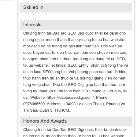
Tech
Post
Skilled In
Query
Blogs
Interests
Chuong trinh tai Dao Tao SEO Digi duoc thiet ke danh cho
nhung nguoi muon thanh thao ky nang toi uu hoa website
mot cach co he thong va gan lien thuc tien. Hoc vien se
duoc truyen dat tu kien thuc can ban den chuyen mon cao,
bao gom phan tich tu khoa, tao dung noi dung toi uu SEO,
toi uu website, Technical SEO, Entity, phan tich tong the va
chien luoc SEO tong the. Voi phuong phap dao tao de hieu,
thuc hanh tren du an thuc te va doi ngu giang vien co nen
tang vung chac, Dao tao SEO Digi giup ban than toc nam
vung ky thuat va tu tin thuc hien SEO mang lai ket qua, lau
dai. Website: https://daotaoseodigi.com/. Phone:
0976086500. Address: 134/93 Ly chinh Thang, Phuong Vo
Thi Sau, Quan 3, TP.HCM.
Honors And Awards
Chuong trinh tai Dao Tao SEO Digi duoc thiet ke danh cho
nhung nguoi muon thanh thao ky nang toi uu hoa website