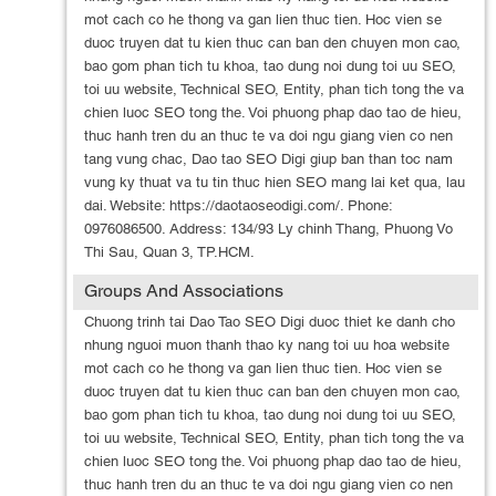
mot cach co he thong va gan lien thuc tien. Hoc vien se
duoc truyen dat tu kien thuc can ban den chuyen mon cao,
bao gom phan tich tu khoa, tao dung noi dung toi uu SEO,
toi uu website, Technical SEO, Entity, phan tich tong the va
chien luoc SEO tong the. Voi phuong phap dao tao de hieu,
thuc hanh tren du an thuc te va doi ngu giang vien co nen
tang vung chac, Dao tao SEO Digi giup ban than toc nam
vung ky thuat va tu tin thuc hien SEO mang lai ket qua, lau
dai. Website: https://daotaoseodigi.com/. Phone:
0976086500. Address: 134/93 Ly chinh Thang, Phuong Vo
Thi Sau, Quan 3, TP.HCM.
Groups And Associations
Chuong trinh tai Dao Tao SEO Digi duoc thiet ke danh cho
nhung nguoi muon thanh thao ky nang toi uu hoa website
mot cach co he thong va gan lien thuc tien. Hoc vien se
duoc truyen dat tu kien thuc can ban den chuyen mon cao,
bao gom phan tich tu khoa, tao dung noi dung toi uu SEO,
toi uu website, Technical SEO, Entity, phan tich tong the va
chien luoc SEO tong the. Voi phuong phap dao tao de hieu,
thuc hanh tren du an thuc te va doi ngu giang vien co nen