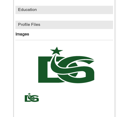
Education
Profile Files
Images