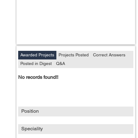
Awarded Projects
Projects Posted
Correct Answers
Posted in Digest
Q&A
No records found!!
Position
Speciality