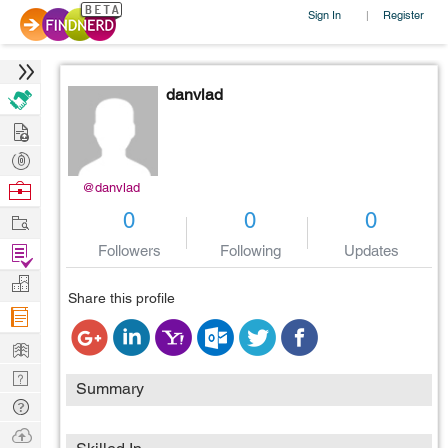
Sign In
Register
|
danvlad
Hire
Post
Projects
Browse
@danvlad
Nerds
Work
0
0
0
Find
Followers
Following
Updates
Projects
Manage
Share this profile
Company
Learn
Nerd
Summary
Digest
Tech
Q & A
Ask