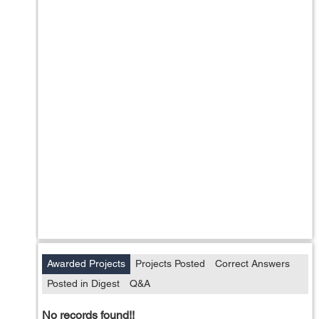
Awarded Projects
Projects Posted
Correct Answers
Posted in Digest
Q&A
No records found!!