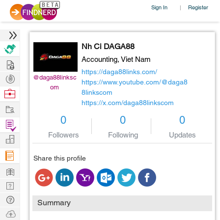
Sign In
Register
|
Nh Ci DAGA88
Accounting,
Viet Nam
Hire
https://daga88links.com/
Post
@daga88linksc
https://www.youtube.com/@daga8
om
Projects
Browse
8linkscom
https://x.com/daga88linkscom
Nerds
Work
0
0
0
Find
Followers
Following
Updates
Projects
Manage
Company
Share this profile
Learn
Nerd
Digest
Tech
Summary
Q & A
Ask