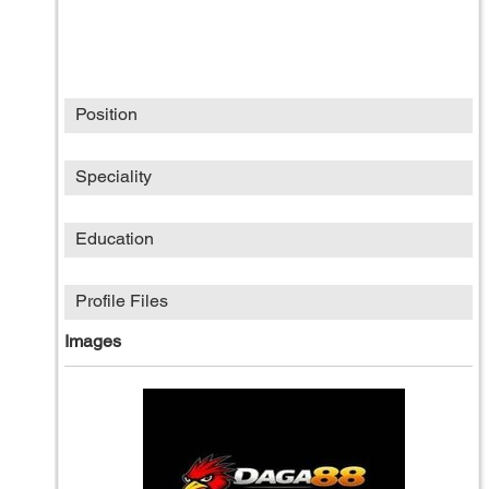
Position
Speciality
Education
Profile Files
Images