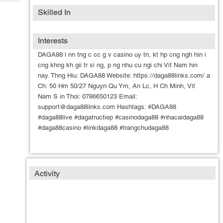
Tech
Post
Skilled In
Query
Blogs
Interests
DAGA88 l nn tng c cc g v casino uy tn, kt hp cng ngh hin i
cng khng kh gii tr si ng, p ng nhu cu ngi chi Vit Nam hin
nay. Thng Hiu: DAGA88 Website: https://daga88links.com/ a
Ch: 50 Hm 50/27 Nguyn Qu Ym, An Lc, H Ch Minh, Vit
Nam S in Thoi: 0786650123 Email:
support@daga88links.com Hashtags: #DAGA88
#daga88live #dagatructiep #casinodaga88 #nhacaidaga88
#daga88casino #linkdaga88 #trangchudaga88
Activity