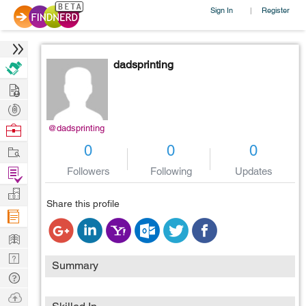
Sign In
Register
|
dadsprinting
Hire
Post
Projects
Browse
@dadsprinting
Nerds
Work
0
0
0
Find
Followers
Following
Updates
Projects
Manage
Share this profile
Company
Learn
Nerd
Summary
Digest
Tech
Q & A
Ask