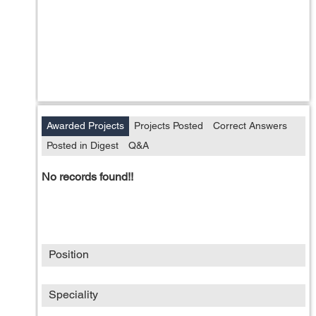
Awarded Projects
Projects Posted
Correct Answers
Posted in Digest
Q&A
No records found!!
Position
Speciality