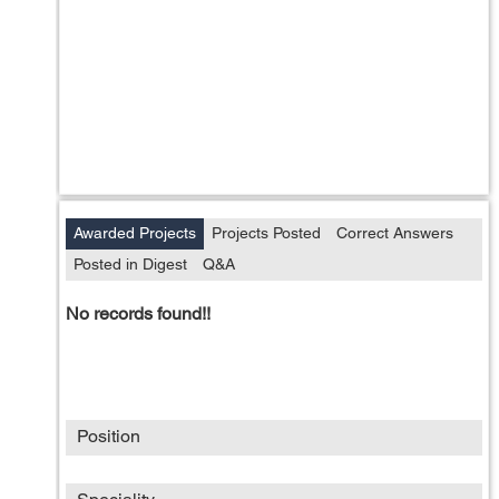
Awarded Projects
Projects Posted
Correct Answers
Posted in Digest
Q&A
No records found!!
Position