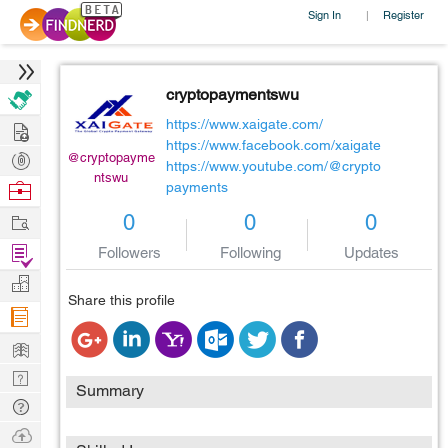
Sign In
Register
|
cryptopaymentswu
Hire
https://www.xaigate.com/
https://www.facebook.com/xaigate
Post
@cryptopayme
https://www.youtube.com/@crypto
ntswu
Projects
Browse
payments
Nerds
Work
0
0
0
Find
Followers
Following
Updates
Projects
Manage
Share this profile
Company
Learn
Nerd
Summary
Digest
Tech
Q & A
Ask