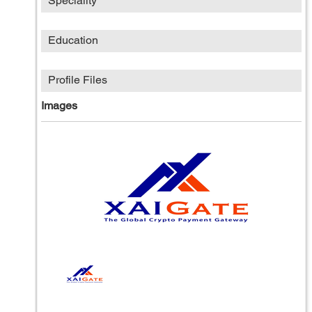
Speciality
Education
Profile Files
Images