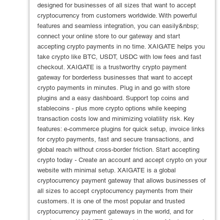
designed for businesses of all sizes that want to accept
cryptocurrency from customers worldwide. With powerful
features and seamless integration, you can easily&nbsp;
connect your online store to our gateway and start
accepting crypto payments in no time. XAIGATE helps you
take crypto like BTC, USDT, USDC with low fees and fast
checkout. XAIGATE is a trustworthy crypto payment
gateway for borderless businesses that want to accept
crypto payments in minutes. Plug in and go with store
plugins and a easy dashboard. Support top coins and
stablecoins - plus more crypto options while keeping
transaction costs low and minimizing volatility risk. Key
features: e-commerce plugins for quick setup, invoice links
for crypto payments, fast and secure transactions, and
global reach without cross-border friction. Start accepting
crypto today - Create an account and accept crypto on your
website with minimal setup. XAIGATE is a global
cryptocurrency payment gateway that allows businesses of
all sizes to accept cryptocurrency payments from their
customers. It is one of the most popular and trusted
cryptocurrency payment gateways in the world, and for