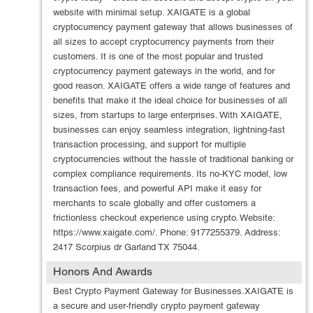
website with minimal setup. XAIGATE is a global
cryptocurrency payment gateway that allows businesses of
all sizes to accept cryptocurrency payments from their
customers. It is one of the most popular and trusted
cryptocurrency payment gateways in the world, and for
good reason. XAIGATE offers a wide range of features and
benefits that make it the ideal choice for businesses of all
sizes, from startups to large enterprises. With XAIGATE,
businesses can enjoy seamless integration, lightning-fast
transaction processing, and support for multiple
cryptocurrencies without the hassle of traditional banking or
complex compliance requirements. Its no-KYC model, low
transaction fees, and powerful API make it easy for
merchants to scale globally and offer customers a
frictionless checkout experience using crypto. Website:
https://www.xaigate.com/. Phone: 9177255379. Address:
2417 Scorpius dr Garland TX 75044.
Honors And Awards
Best Crypto Payment Gateway for Businesses.XAIGATE is
a secure and user-friendly crypto payment gateway