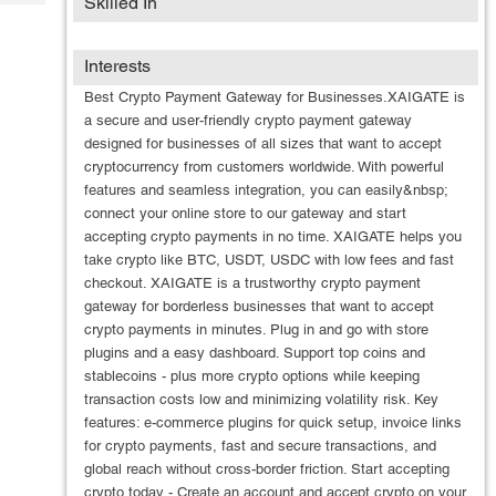
Skilled In
Tech
Post
Query
Blogs
Interests
Best Crypto Payment Gateway for Businesses.XAIGATE is
a secure and user-friendly crypto payment gateway
designed for businesses of all sizes that want to accept
cryptocurrency from customers worldwide. With powerful
features and seamless integration, you can easily&nbsp;
connect your online store to our gateway and start
accepting crypto payments in no time. XAIGATE helps you
take crypto like BTC, USDT, USDC with low fees and fast
checkout. XAIGATE is a trustworthy crypto payment
gateway for borderless businesses that want to accept
crypto payments in minutes. Plug in and go with store
plugins and a easy dashboard. Support top coins and
stablecoins - plus more crypto options while keeping
transaction costs low and minimizing volatility risk. Key
features: e-commerce plugins for quick setup, invoice links
for crypto payments, fast and secure transactions, and
global reach without cross-border friction. Start accepting
crypto today - Create an account and accept crypto on your