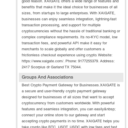
good reason. XAIGATE offers a wide range of features and
benefits that make it the ideal choice for businesses of all
sizes, from startups to large enterprises. With XAIGATE,
businesses can enjoy seamless integration, lightning-fast
transaction processing, and support for multiple
cryptocurrencies without the hassle of traditional banking or
complex compliance requirements. Its no-KYC model, low
transaction fees, and powerful API make it easy for
merchants to scale globally and offer customers a
frictionless checkout experience using crypto. Website:
https://www.xaigate.com/. Phone: 9177255379. Address:
2417 Scorpius dr Garland TX 75044.
Groups And Associations
Best Crypto Payment Gateway for Businesses.XAIGATE is
a secure and user-friendly crypto payment gateway
designed for businesses of all sizes that want to accept
cryptocurrency from customers worldwide. With powerful
features and seamless integration, you can easily&nbsp;
connect your online store to our gateway and start
accepting crypto payments in no time. XAIGATE helps you
take crypto like BTC, USDT, USDC with low fees and fast