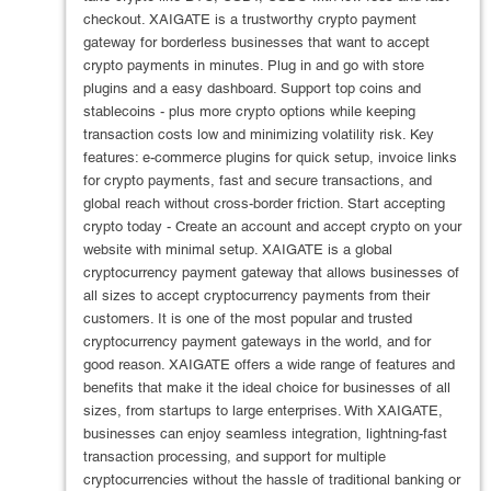
checkout. XAIGATE is a trustworthy crypto payment
gateway for borderless businesses that want to accept
crypto payments in minutes. Plug in and go with store
plugins and a easy dashboard. Support top coins and
stablecoins - plus more crypto options while keeping
transaction costs low and minimizing volatility risk. Key
features: e-commerce plugins for quick setup, invoice links
for crypto payments, fast and secure transactions, and
global reach without cross-border friction. Start accepting
crypto today - Create an account and accept crypto on your
website with minimal setup. XAIGATE is a global
cryptocurrency payment gateway that allows businesses of
all sizes to accept cryptocurrency payments from their
customers. It is one of the most popular and trusted
cryptocurrency payment gateways in the world, and for
good reason. XAIGATE offers a wide range of features and
benefits that make it the ideal choice for businesses of all
sizes, from startups to large enterprises. With XAIGATE,
businesses can enjoy seamless integration, lightning-fast
transaction processing, and support for multiple
cryptocurrencies without the hassle of traditional banking or