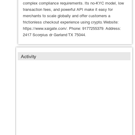
complex compliance requirements. Its no-KYC model, low
transaction fees, and powerful API make it easy for
merchants to scale globally and offer customers a
frictionless checkout experience using crypto. Website:
https://www.xaigate.com/. Phone: 9177255379. Address:
2417 Scorpius dr Garland TX 75044.
Activity