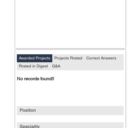
Awarded Projects
Projects Posted
Correct Answers
Posted in Digest
Q&A
No records found!!
Position
Speciality