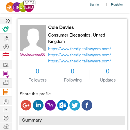
Sign In
Register
|
Cole Davies
Consumer Electronics,
United
Hire
Kingdom
Post
https://www.thedigitallawyers.com/
Projects
Browse
@coledavies06
https://www.thedigitallawyers.com/
https://www.thedigitallawyers.com/
Nerds
Work
0
0
0
Find
Projects
Followers
Following
Updates
Manage
Company
Share this profile
Learn
Nerd
Digest
Tech
Summary
Q & A
Ask