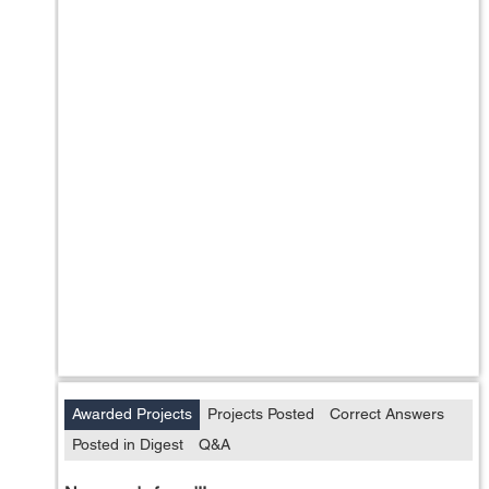
Awarded Projects
Projects Posted
Correct Answers
Posted in Digest
Q&A