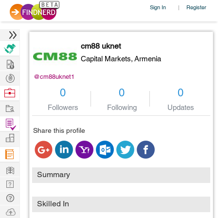
Sign In
Register
|
cm88 uknet
Capital Markets,
Armenia
Hire
Post
@cm88uknet1
Projects
Browse
0
0
0
Nerds
Work
Followers
Following
Updates
Find
Share this profile
Projects
Manage
Company
Learn
Summary
Nerd
Digest
Tech
Skilled In
Q & A
Ask