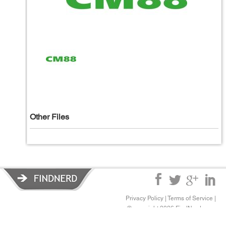
Other Files
Privacy Policy
|
Terms of Service
|
© copyright 2026 FindNerd.com.
All rights reserved.