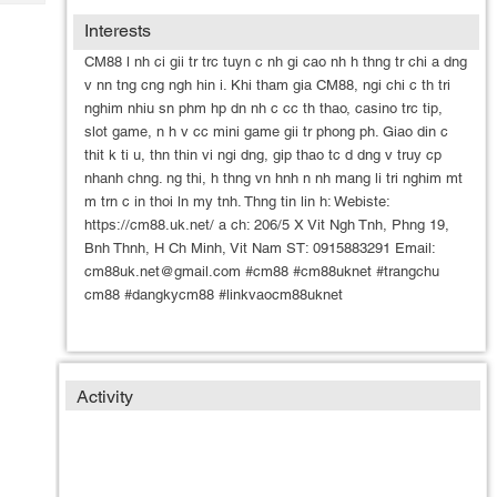
Tech
Post
Interests
Query
Blogs
CM88 l nh ci gii tr trc tuyn c nh gi cao nh h thng tr chi a dng
v nn tng cng ngh hin i. Khi tham gia CM88, ngi chi c th tri
nghim nhiu sn phm hp dn nh c cc th thao, casino trc tip,
slot game, n h v cc mini game gii tr phong ph. Giao din c
thit k ti u, thn thin vi ngi dng, gip thao tc d dng v truy cp
nhanh chng. ng thi, h thng vn hnh n nh mang li tri nghim mt
m trn c in thoi ln my tnh. Thng tin lin h: Webiste:
https://cm88.uk.net/ a ch: 206/5 X Vit Ngh Tnh, Phng 19,
Bnh Thnh, H Ch Minh, Vit Nam ST: 0915883291 Email:
cm88uk.net@gmail.com #cm88 #cm88uknet #trangchu
cm88 #dangkycm88 #linkvaocm88uknet
Activity