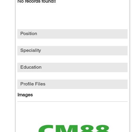
No records found!!
Position
Speciality
Education
Profile Files
Images