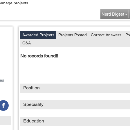
manage projects...
Nerd Digest
Awarded Projects
Projects Posted
Correct Answers
Po
Q&A
No records found!!
es
Position
Speciality
Education