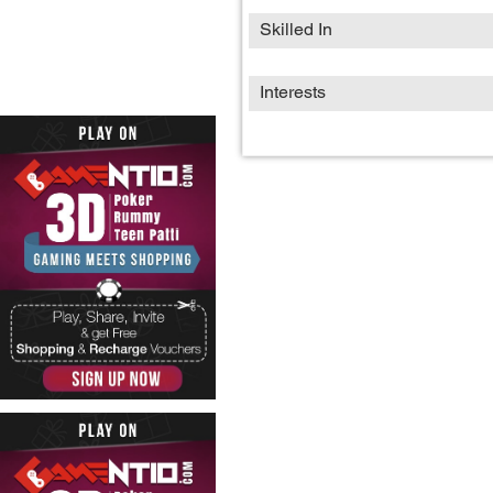
Skilled In
Interests