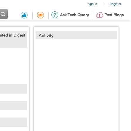
Sign In
Register
|
Ask Tech Query
Post Blogs
sted in Digest
Activity