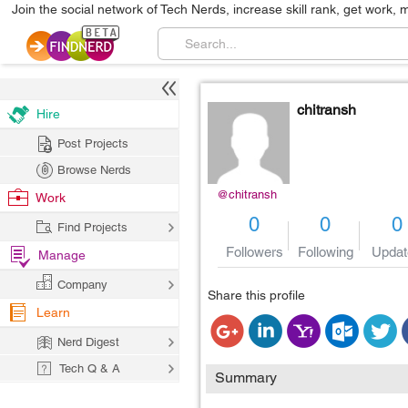
Join the social network of Tech Nerds, increase skill rank, get work, 
chitransh
Hire
Post Projects
Browse Nerds
@chitransh
Work
0
0
0
Find Projects
Followers
Following
Updat
Manage
Company
Share this profile
Learn
Nerd Digest
Tech Q & A
Summary