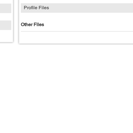
Profile Files
Other Files