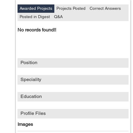
Awarded Projects
Projects Posted
Correct Answers
Posted in Digest
Q&A
No records found!!
Position
Speciality
Education
Profile Files
Images