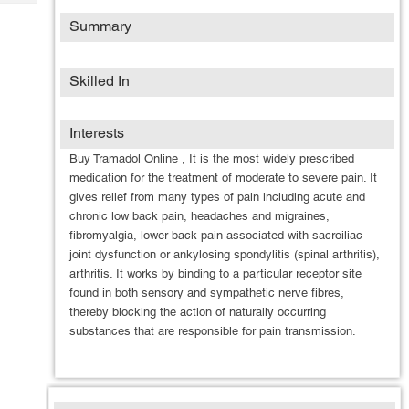
Tech
Post
Summary
Query
Blogs
Skilled In
Interests
Buy Tramadol Online , It is the most widely prescribed
medication for the treatment of moderate to severe pain. It
gives relief from many types of pain including acute and
chronic low back pain, headaches and migraines,
fibromyalgia, lower back pain associated with sacroiliac
joint dysfunction or ankylosing spondylitis (spinal arthritis),
arthritis. It works by binding to a particular receptor site
found in both sensory and sympathetic nerve fibres,
thereby blocking the action of naturally occurring
substances that are responsible for pain transmission.