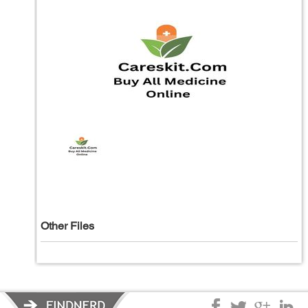
Other Files