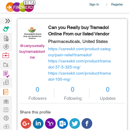
Sign In
Register
|
Can you Really buy Tramadol
Online From our listed Vendor
Hire
Pharmaceuticals,
United States
Post
@canyoureally
https://careskit.com/product-categ
buytramadolonl
Projects
Browse
ory/pain-relief/tramadol/
ine
https://careskit.com/product/trama
Nerds
Work
dol-37-5-325-mg/
Find
https://careskit.com/product/trama
dol-100-mg/
Projects
Manage
0
0
0
Company
Followers
Following
Updates
Learn
Nerd
Share this profile
Digest
Tech
Q & A
Ask