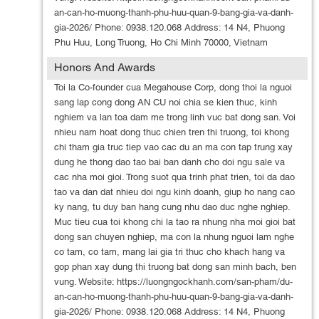
an-can-ho-muong-thanh-phu-huu-quan-9-bang-gia-va-danh-
gia-2026/ Phone: 0938.120.068 Address: 14 N4, Phuong
Phu Huu, Long Truong, Ho Chi Minh 70000, Vietnam
Honors And Awards
Toi la Co-founder cua Megahouse Corp, dong thoi la nguoi
sang lap cong dong AN CU noi chia se kien thuc, kinh
nghiem va lan toa dam me trong linh vuc bat dong san. Voi
nhieu nam hoat dong thuc chien tren thi truong, toi khong
chi tham gia truc tiep vao cac du an ma con tap trung xay
dung he thong dao tao bai ban danh cho doi ngu sale va
cac nha moi gioi. Trong suot qua trinh phat trien, toi da dao
tao va dan dat nhieu doi ngu kinh doanh, giup ho nang cao
ky nang, tu duy ban hang cung nhu dao duc nghe nghiep.
Muc tieu cua toi khong chi la tao ra nhung nha moi gioi bat
dong san chuyen nghiep, ma con la nhung nguoi lam nghe
co tam, co tam, mang lai gia tri thuc cho khach hang va
gop phan xay dung thi truong bat dong san minh bach, ben
vung. Website: https://luongngockhanh.com/san-pham/du-
an-can-ho-muong-thanh-phu-huu-quan-9-bang-gia-va-danh-
gia-2026/ Phone: 0938.120.068 Address: 14 N4, Phuong