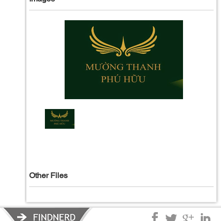
Other Files