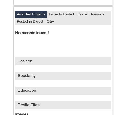
Awarded Projects
Projects Posted
Correct Answers
Posted in Digest
Q&A
No records found!!
Position
Speciality
Education
Profile Files
Images