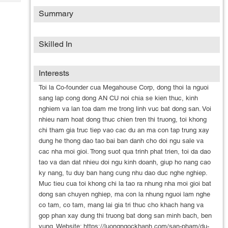
Tech
Post
Summary
Query
Blogs
Skilled In
Interests
Toi la Co-founder cua Megahouse Corp, dong thoi la nguoi
sang lap cong dong AN CU noi chia se kien thuc, kinh
nghiem va lan toa dam me trong linh vuc bat dong san. Voi
nhieu nam hoat dong thuc chien tren thi truong, toi khong
chi tham gia truc tiep vao cac du an ma con tap trung xay
dung he thong dao tao bai ban danh cho doi ngu sale va
cac nha moi gioi. Trong suot qua trinh phat trien, toi da dao
tao va dan dat nhieu doi ngu kinh doanh, giup ho nang cao
ky nang, tu duy ban hang cung nhu dao duc nghe nghiep.
Muc tieu cua toi khong chi la tao ra nhung nha moi gioi bat
dong san chuyen nghiep, ma con la nhung nguoi lam nghe
co tam, co tam, mang lai gia tri thuc cho khach hang va
gop phan xay dung thi truong bat dong san minh bach, ben
vung. Website: https://luongngockhanh.com/san-pham/du-