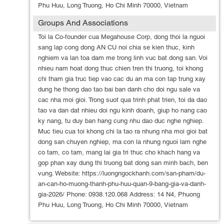
Phu Huu, Long Truong, Ho Chi Minh 70000, Vietnam
Groups And Associations
Toi la Co-founder cua Megahouse Corp, dong thoi la nguoi
sang lap cong dong AN CU noi chia se kien thuc, kinh
nghiem va lan toa dam me trong linh vuc bat dong san. Voi
nhieu nam hoat dong thuc chien tren thi truong, toi khong
chi tham gia truc tiep vao cac du an ma con tap trung xay
dung he thong dao tao bai ban danh cho doi ngu sale va
cac nha moi gioi. Trong suot qua trinh phat trien, toi da dao
tao va dan dat nhieu doi ngu kinh doanh, giup ho nang cao
ky nang, tu duy ban hang cung nhu dao duc nghe nghiep.
Muc tieu cua toi khong chi la tao ra nhung nha moi gioi bat
dong san chuyen nghiep, ma con la nhung nguoi lam nghe
co tam, co tam, mang lai gia tri thuc cho khach hang va
gop phan xay dung thi truong bat dong san minh bach, ben
vung. Website: https://luongngockhanh.com/san-pham/du-
an-can-ho-muong-thanh-phu-huu-quan-9-bang-gia-va-danh-
gia-2026/ Phone: 0938.120.068 Address: 14 N4, Phuong
Phu Huu, Long Truong, Ho Chi Minh 70000, Vietnam