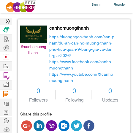
Sign In
Register
|
canhomuongthanh
Hire
https://luongngockhanh.com/san-p
ham/du-an-can-ho-muong-thanh-
Post
@canhomuong
phu-huu-quan-9-bang-gia-va-dan
thanh
Projects
Browse
h-gia-2026/
https://www.facebook.com/canho
Nerds
Work
muongthanh
Find
https://www.youtube.com/@canho
muongthanh
Projects
Manage
0
0
0
Company
Followers
Following
Updates
Learn
Nerd
Share this profile
Digest
Tech
Q & A
Ask