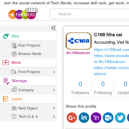
Join the social network of Tech Nerds, increase skill rank, get work, 
C168 Nha cai
Hire
Accounting,
Viet 
Post Projects
https://c168red.co
@c168redcom
Browse Nerds
https://www.youtub
m/@c168redcom
Work
https://twitter.com/
Find Projects
edcom
Manage
0
0
0
Company
Followers
Following
Updat
Learn
Share this profile
Nerd Digest
Tech Q & A