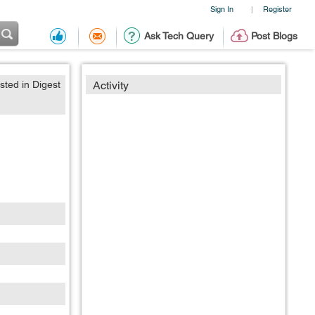
Sign In
Register
|
Ask Tech Query
Post Blogs
sted in Digest
Activity