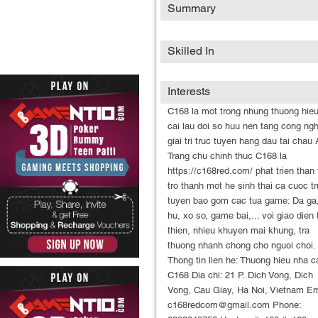
Summary
Skilled In
Interests
C168 la mot trong nhung thuong hie
cai lau doi so huu nen tang cong ng
giai tri truc tuyen hang dau tai chau 
Trang chu chinh thuc C168 la
https://c168red.com/ phat trien than 
tro thanh mot he sinh thai ca cuoc t
tuyen bao gom cac tua game: Da ga
hu, xo so, game bai,... voi giao dien
thien, nhieu khuyen mai khung, tra
thuong nhanh chong cho nguoi choi.
Thong tin lien he: Thuong hieu nha ca
C168 Dia chi: 21 P. Dich Vong, Dich
Vong, Cau Giay, Ha Noi, Vietnam Em
c168redcom@gmail.com Phone: