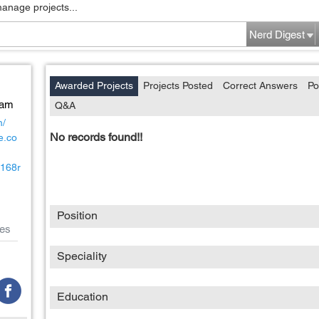
manage projects...
Nerd Digest
Awarded Projects
Projects Posted
Correct Answers
Po
Nam
Q&A
m/
No records found!!
e.co
c168r
Position
es
Speciality
Education