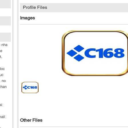
Profile Files
Images
u nha
he
A.
toc
ruc
, no
 than
i:
ail:
Other Files