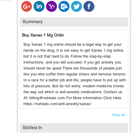
Tech
Post
Query
Blogs
Summary
Buy Xanax 1 Mg Onlin
Buy Xanax 1 mg online should be a legal way to get your
hands on the drug. It is not easy to get Xanax 1 mg online,
but it is not that hard to do. Follow the step-by-step
instructions, and you will succeed. If you got anxiety you
should never be upset There are thousands of people just
like you who suffer from regular stress and nervous tension.
In a race for a better job and life, people have to put up with
lots of pressure. But do not worry, modern medicine knows
the way out which is anti-anxiety medications. Contact us
At: billing@nuheals.com For More Information Click Here:
https://nuheals.com/anti-anxiety/xanax/
View all...
Skilled In