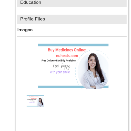
Education
Profile Files
Images