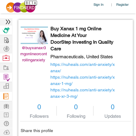
Sign In
Register
|
Buy Xanax 1 mg Online
Medicine At Your
Hire
DoorStep Investing In Quality
Post
@buyxanaxr3
Care
mgonlineorcont
Projects
Browse
Pharmaceuticals,
United States
rollinganxiety
Nerds
https://nuheals.com/anti-anxiety/x
Work
anax/
Find
https://nuheals.com/anti-anxiety/x
Projects
anax-1-mg/
Manage
https://nuheals.com/anti-anxiety/x
Company
anax-xr-3-mg/
Learn
0
0
0
Nerd
Followers
Following
Updates
Digest
Tech
Q & A
Share this profile
Ask