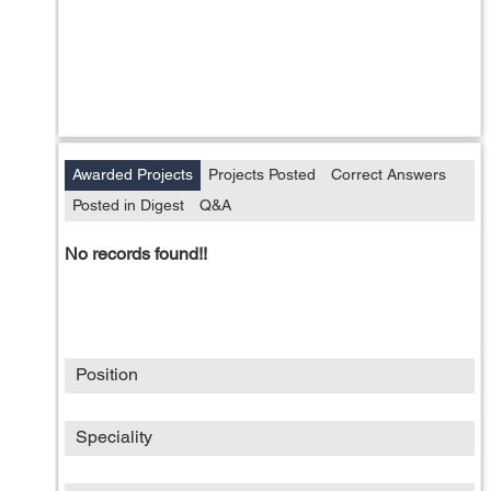
Awarded Projects
Projects Posted
Correct Answers
Posted in Digest
Q&A
No records found!!
Position
Speciality