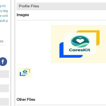
y.co
Profile Files
u-leg
Images
e-onli
ault.a
es
Other Files