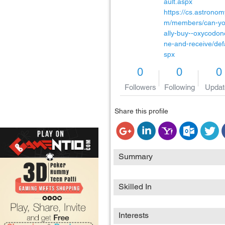
ault.aspx
https://cs.astronom
m/members/can-yo
ally-buy--oxycodon
ne-and-receive/def
spx
0
0
0
Followers
Following
Updat
Share this profile
Summary
Skilled In
Interests