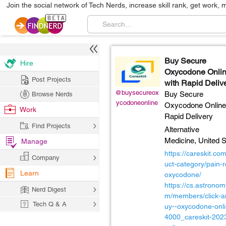
Join the social network of Tech Nerds, increase skill rank, get work, 
Buy Secure
Hire
Oxycodone Onli
Post Projects
with Rapid Deliv
@buysecureox
Buy Secure
Browse Nerds
ycodoneonline
Oxycodone Online
Work
Rapid Delivery
Find Projects
Alternative
Medicine,
United S
Manage
https://careskit.co
Company
uct-category/pain-re
Learn
oxycodone/
https://cs.astronom
Nerd Digest
m/members/click-a
Tech Q & A
uy--oxycodone-onli
4000_careskit-2023