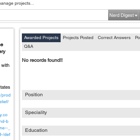
manage projects...
Nerd Digest
Awarded Projects
Projects Posted
Correct Answers
Po
ne
Q&A
ery
No records found!!
 with
tates
Position
m/prod
lief/
Speciality
y.co
nd-b
ne--_
Education
-/def