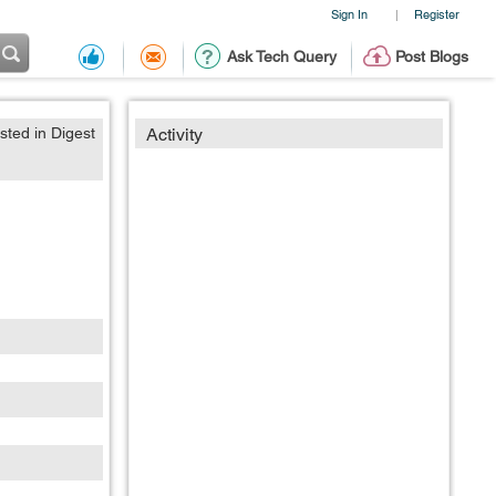
Sign In
Register
|
Ask Tech Query
Post Blogs
sted in Digest
Activity