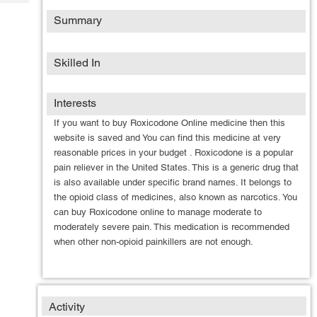
Tech
Post
Summary
Query
Blogs
Skilled In
Interests
If you want to buy Roxicodone Online medicine then this
website is saved and You can find this medicine at very
reasonable prices in your budget . Roxicodone is a popular
pain reliever in the United States. This is a generic drug that
is also available under specific brand names. It belongs to
the opioid class of medicines, also known as narcotics. You
can buy Roxicodone online to manage moderate to
moderately severe pain. This medication is recommended
when other non-opioid painkillers are not enough.
Activity