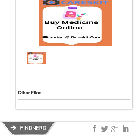
Other Files