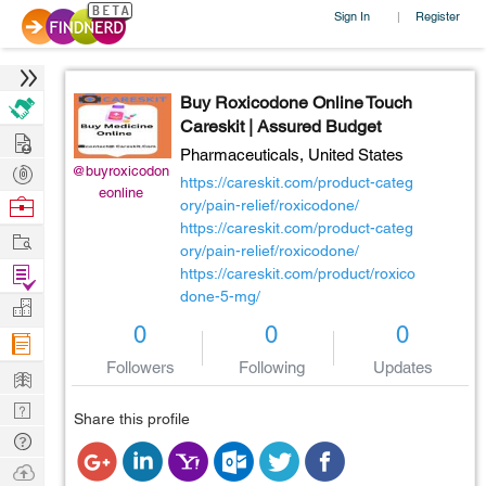
Sign In
Register
|
Buy Roxicodone Online Touch
Careskit | Assured Budget
Hire
Pharmaceuticals,
United States
Post
@buyroxicodon
https://careskit.com/product-categ
eonline
Projects
Browse
ory/pain-relief/roxicodone/
https://careskit.com/product-categ
Nerds
Work
ory/pain-relief/roxicodone/
Find
https://careskit.com/product/roxico
done-5-mg/
Projects
Manage
0
0
0
Company
Followers
Following
Updates
Learn
Nerd
Share this profile
Digest
Tech
Q & A
Ask