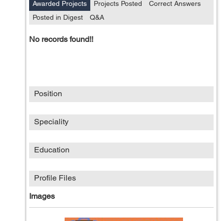
Awarded Projects
Projects Posted
Correct Answers
Posted in Digest
Q&A
No records found!!
Position
Speciality
Education
Profile Files
Images