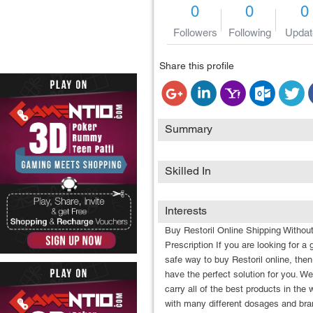
0
0
0
Followers
Following
Updat
Share this profile
Summary
Skilled In
Interests
Buy Restoril Online Shipping Withou
Prescription If you are looking for a 
safe way to buy Restoril online, the
have the perfect solution for you. We
carry all of the best products in the 
with many different dosages and br