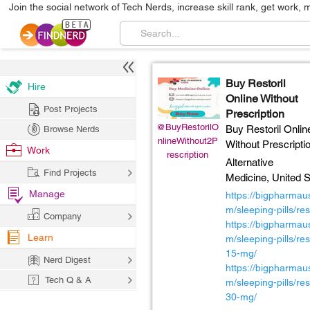
Join the social network of Tech Nerds, increase skill rank, get work, 
Buy Restoril
Hire
Online Without
Post Projects
Prescription
@BuyRestorilO
Buy Restoril Onlin
Browse Nerds
nlineWithout2P
Without Prescripti
Work
rescription
Alternative
Find Projects
Medicine,
United S
Manage
https://bigpharmau
m/sleeping-pills/rest
Company
https://bigpharmau
Learn
m/sleeping-pills/rest
15-mg/
Nerd Digest
https://bigpharmau
Tech Q & A
m/sleeping-pills/rest
30-mg/