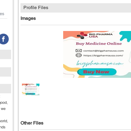
Profile Files
es
Images
t
good,
n we
world,
Other Files
ands