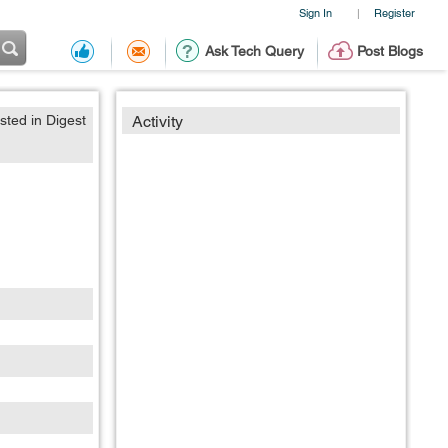
Sign In
Register
|
Ask Tech Query
Post Blogs
sted in Digest
Activity