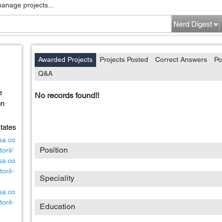
manage projects...
Nerd Digest
Awarded Projects
Projects Posted
Correct Answers
Po
Q&A
e
No records found!!
on
tates
sa.co
Position
oril/
sa.co
oril-
Speciality
sa.co
oril-
Education