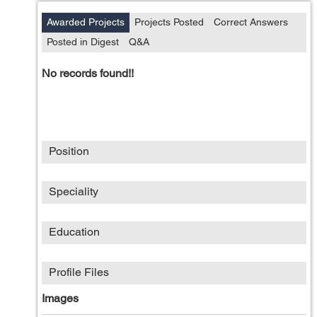
Awarded Projects
Projects Posted
Correct Answers
Posted in Digest
Q&A
No records found!!
Position
Speciality
Education
Profile Files
Images