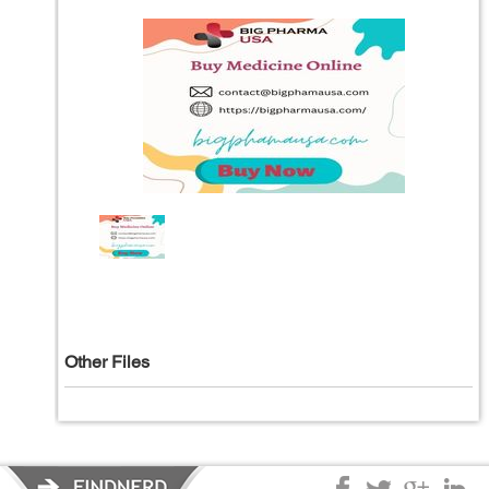
Other Files