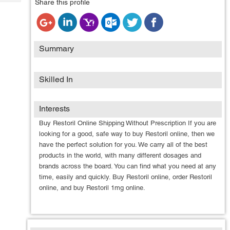
Share this profile
Tech
Post
Query
Blogs
Summary
Skilled In
Interests
Buy Restoril Online Shipping Without Prescription If you are
looking for a good, safe way to buy Restoril online, then we
have the perfect solution for you. We carry all of the best
products in the world, with many different dosages and
brands across the board. You can find what you need at any
time, easily and quickly. Buy Restoril online, order Restoril
online, and buy Restoril 1mg online.