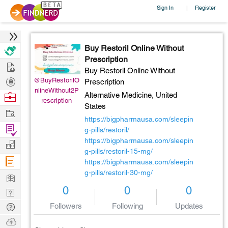
Sign In
Register
|
Buy Restoril Online Without
Prescription
Hire
Buy Restoril Online Without
Post
@BuyRestorilO
Prescription
nlineWithout2P
Projects
Browse
Alternative Medicine,
United
rescription
States
Nerds
Work
https://bigpharmausa.com/sleepin
Find
g-pills/restoril/
Projects
https://bigpharmausa.com/sleepin
Manage
g-pills/restoril-15-mg/
Company
https://bigpharmausa.com/sleepin
g-pills/restoril-30-mg/
Learn
0
0
0
Nerd
Digest
Tech
Followers
Following
Updates
Q & A
Ask