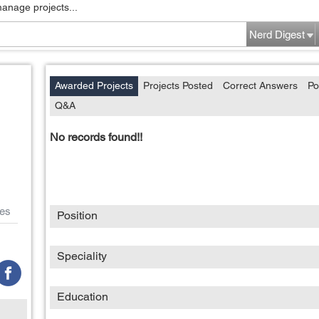
manage projects...
Nerd Digest
Awarded Projects
Projects Posted
Correct Answers
Po
Q&A
No records found!!
es
Position
Speciality
Education