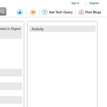
Sign In
Register
|
Ask Tech Query
Post Blogs
sted in Digest
Activity