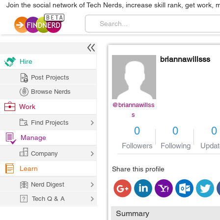
Join the social network of Tech Nerds, increase skill rank, get work, 
briannawillsss
Hire
Post Projects
Browse Nerds
@briannawillss
Work
s
Find Projects
0
0
0
Manage
Followers
Following
Updat
Company
Learn
Share this profile
Nerd Digest
Tech Q & A
Summary