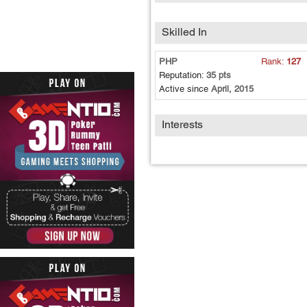
Skilled In
PHP
Rank:
127
Reputation:
35 pts
Active since
April, 2015
Interests