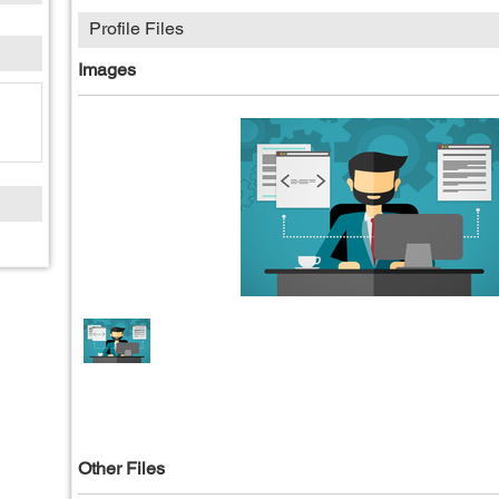
Profile Files
Images
Other Files