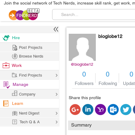
Join the social network of Tech Nerds, increase skill rank, get work, 
bioglobe12
Hire
Post Projects
Browse Nerds
@bioglobe12
Work
0
0
0
Find Projects
Followers
Following
Updat
Manage
Company
Share this profile
Learn
Nerd Digest
Tech Q & A
Summary