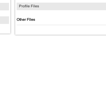
Profile Files
Other Files