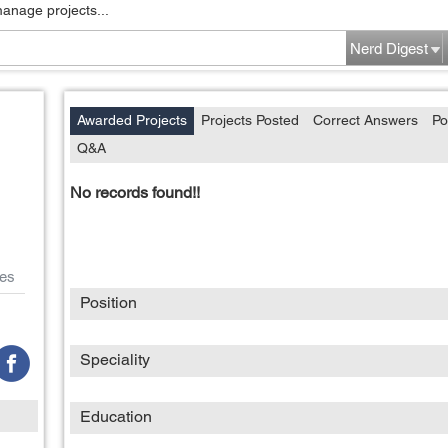
manage projects...
Nerd Digest
Awarded Projects
Projects Posted
Correct Answers
Po
Q&A
No records found!!
es
Position
Speciality
Education