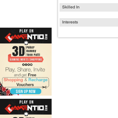
Skilled In
Interests