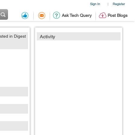
Sign In
Register
|
Ask Tech Query
Post Blogs
sted in Digest
Activity