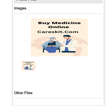
Images
Other Files