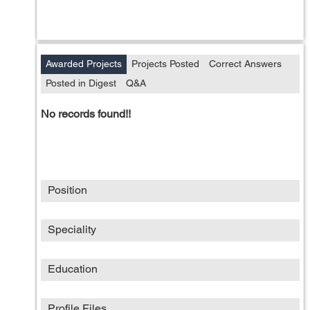
Awarded Projects
Projects Posted
Correct Answers
Posted in Digest
Q&A
No records found!!
Position
Speciality
Education
Profile Files