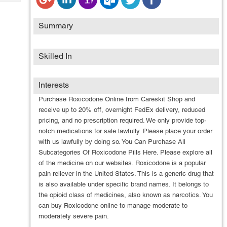
Tech
Post
Query
Blogs
Summary
Skilled In
Interests
Purchase Roxicodone Online from Careskit Shop and
receive up to 20% off, overnight FedEx delivery, reduced
pricing, and no prescription required. We only provide top-
notch medications for sale lawfully. Please place your order
with us lawfully by doing so. You Can Purchase All
Subcategories Of Roxicodone Pills Here. Please explore all
of the medicine on our websites. Roxicodone is a popular
pain reliever in the United States. This is a generic drug that
is also available under specific brand names. It belongs to
the opioid class of medicines, also known as narcotics. You
can buy Roxicodone online to manage moderate to
moderately severe pain.