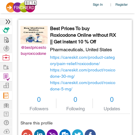
Sign In
Register
|
Best Prices To buy
Roxicodone Online without RX
Hire
|| Get instant 10 % Off
Post
@bestpricesto
Pharmaceuticals,
United States
buyroxicodone
Projects
Browse
https://careskit.com/product-categ
Nerds
ory/pain-relief/roxicodone/
Work
https://careskit.com/product/roxico
Find
done-30-mg/
https://careskit.com/product/roxico
Projects
Manage
done-5-mg/
Company
0
0
0
Learn
Followers
Following
Updates
Nerd
Digest
Tech
Share this profile
Q & A
Ask