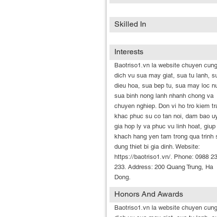
Skilled In
Interests
Baotriso1.vn la website chuyen cun
dich vu sua may giat, sua tu lanh, s
dieu hoa, sua bep tu, sua may loc n
sua binh nong lanh nhanh chong va
chuyen nghiep. Don vi ho tro kiem tr
khac phuc su co tan noi, dam bao uy
gia hop ly va phuc vu linh hoat, giup
khach hang yen tam trong qua trinh 
dung thiet bi gia dinh. Website:
https://baotriso1.vn/. Phone: 0988 2
233. Address: 200 Quang Trung, Ha
Dong.
Honors And Awards
Baotriso1.vn la website chuyen cun