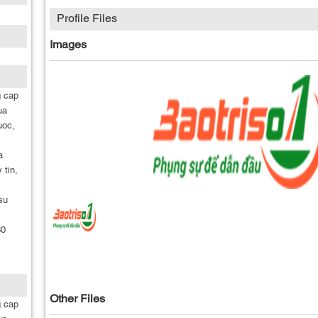
Profile Files
Images
g cap
ua
uoc,
a
 tin,
su
30
Other Files
g cap