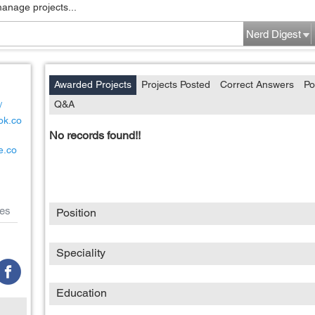
manage projects...
Nerd Digest
Awarded Projects
Projects Posted
Correct Answers
Po
Q&A
/
ok.co
No records found!!
e.co
es
Position
Speciality
Education