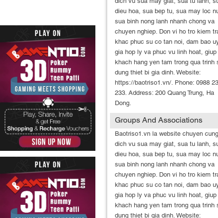
dich vu sua may giat, sua tu lanh, s
dieu hoa, sua bep tu, sua may loc n
sua binh nong lanh nhanh chong va
chuyen nghiep. Don vi ho tro kiem tr
khac phuc su co tan noi, dam bao uy
gia hop ly va phuc vu linh hoat, giup
khach hang yen tam trong qua trinh 
dung thiet bi gia dinh. Website:
https://baotriso1.vn/. Phone: 0988 2
233. Address: 200 Quang Trung, Ha
Dong.
Groups And Associations
Baotriso1.vn la website chuyen cun
dich vu sua may giat, sua tu lanh, s
dieu hoa, sua bep tu, sua may loc n
sua binh nong lanh nhanh chong va
chuyen nghiep. Don vi ho tro kiem tr
khac phuc su co tan noi, dam bao uy
gia hop ly va phuc vu linh hoat, giup
khach hang yen tam trong qua trinh 
dung thiet bi gia dinh. Website: