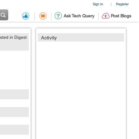
Sign In
Register
|
Ask Tech Query
Post Blogs
sted in Digest
Activity