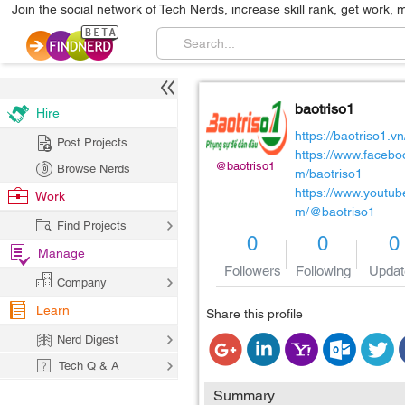
Join the social network of Tech Nerds, increase skill rank, get work, 
baotriso1
Hire
https://baotriso1.vn
Post Projects
https://www.facebo
@baotriso1
Browse Nerds
m/baotriso1
https://www.youtub
Work
m/@baotriso1
Find Projects
0
0
0
Manage
Followers
Following
Updat
Company
Learn
Share this profile
Nerd Digest
Tech Q & A
Summary