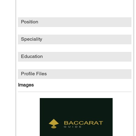
Position
Speciality
Education
Profile Files
Images