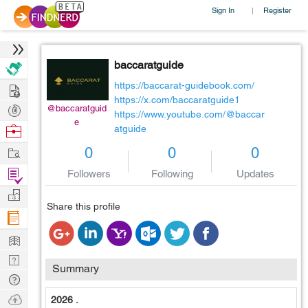
Sign In
Register
|
baccaratguide
Hire
https://baccarat-guidebook.com/
https://x.com/baccaratguide1
Post
@baccaratguid
https://www.youtube.com/@baccar
e
Projects
Browse
atguide
Nerds
Work
0
0
0
Find
Followers
Following
Updates
Projects
Manage
Share this profile
Company
Learn
Nerd
Summary
Digest
Tech
Q & A
Ask
2026 .