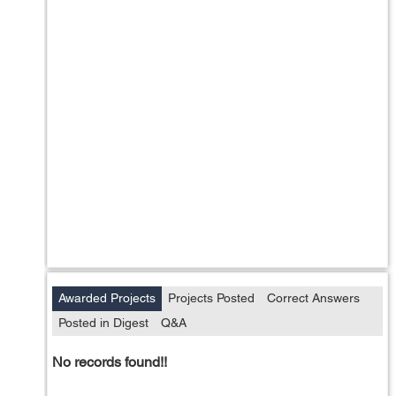
Awarded Projects
Projects Posted
Correct Answers
Posted in Digest
Q&A
No records found!!