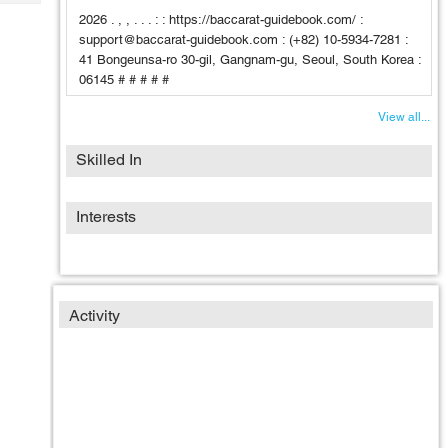
Tech
Post
2026 . , , . . . : : https://baccarat-guidebook.com/ :
Query
Blogs
support@baccarat-guidebook.com : (+82) 10-5934-7281 :
41 Bongeunsa-ro 30-gil, Gangnam-gu, Seoul, South Korea :
06145 # # # # #
View all...
Skilled In
Interests
Activity