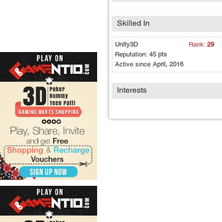
Skilled In
Unity3D
Rank:
29
Reputation:
45 pts
Active since
April, 2016
Interests