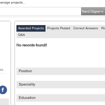
manage projects...
Nerd Digest
Awarded Projects
Projects Posted
Correct Answers
Po
Q&A
No records found!!
es
Position
Speciality
Education