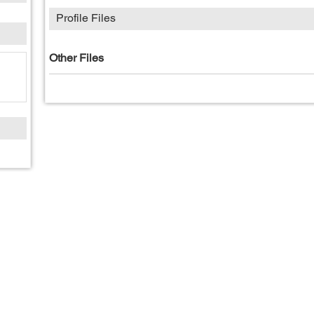
Profile Files
Other Files