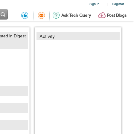
Sign In
Register
|
Ask Tech Query
Post Blogs
sted in Digest
Activity