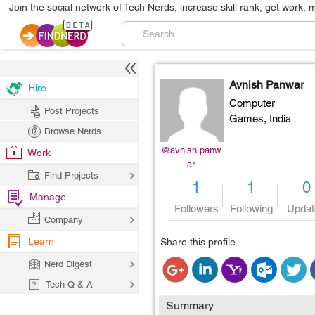
Join the social network of Tech Nerds, increase skill rank, get work, 
Avnish Panwar
Hire
Computer
Post Projects
Games,
India
Browse Nerds
@avnish.panw
Work
ar
Find Projects
1
1
0
Manage
Followers
Following
Updat
Company
Learn
Share this profile
Nerd Digest
Tech Q & A
Summary